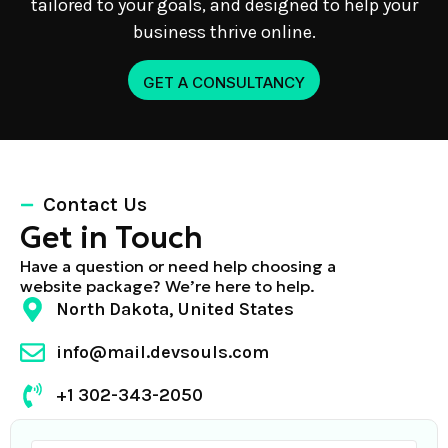
tailored to your goals, and designed to help your
business thrive online.
GET A CONSULTANCY
Contact Us
Get in Touch
Have a question or need help choosing a
website package? We’re here to help.
North Dakota, United States
info@mail.devsouls.com
+1 302-343-2050