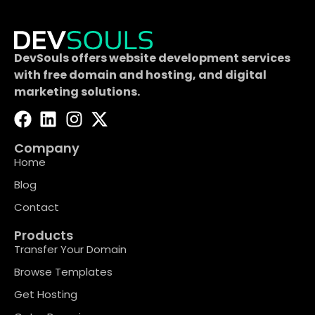
DevSouls offers website development services
with free domain and hosting, and digital
marketing solutions.
Company
Home
Blog
Contact
Products
Transfer Your Domain
Browse Templates
Get Hosting