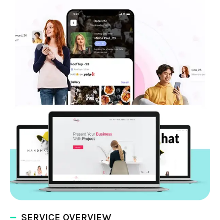
SERVICE OVERVIEW