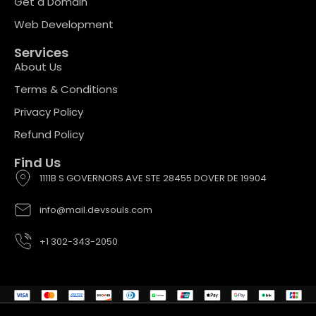
Get a Domain
Web Development
Services
About Us
Terms & Conditions
Privacy Policy
Refund Policy
Find Us
1111B S GOVERNORS AVE STE 28455 DOVER DE 19904
info@mail.devsouls.com
+1 302-343-2050