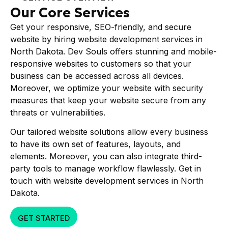
Our Core Services
Get your responsive, SEO-friendly, and secure
website by hiring website development services in
North Dakota. Dev Souls offers stunning and mobile-
responsive websites to customers so that your
business can be accessed across all devices.
Moreover, we optimize your website with security
measures that keep your website secure from any
threats or vulnerabilities.
Our tailored website solutions allow every business
to have its own set of features, layouts, and
elements. Moreover, you can also integrate third-
party tools to manage workflow flawlessly. Get in
touch with website development services in North
Dakota.
GET STARTED