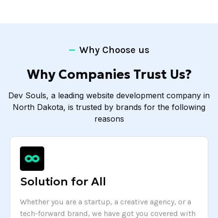
Why Choose us
Why Companies Trust Us?
Dev Souls, a leading website development company in
North Dakota, is trusted by brands for the following
reasons
Solution for All
Whether you are a startup, a creative agency, or a
tech-forward brand, we have got you covered with