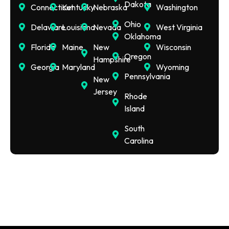
Dakota
Connecticut
Kentucky
Nebraska
Washington
Ohio
Delaware
Louisiana
Nevada
West Virginia
Oklahoma
Florida
Maine
New
Wisconsin
Oregon
Hampshire
Georgia
Maryland
Wyoming
Pennsylvania
New
Jersey
Rhode
Island
South
Carolina