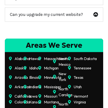
Can you upgrade my current website?
Areas We Serve
Alabama
Hawaii
Massachusetts
New
South Dakota
Mexico
Alaska
Idaho
Michigan
Tennessee
New
Arizona
Illinois
Minnesota
Texas
York
Arkansas
Indiana
Mississippi
Utah
North
Carolina
California
Iowa
Missouri
Vermont
Colorado
Kansas
Montana
Virginia
North