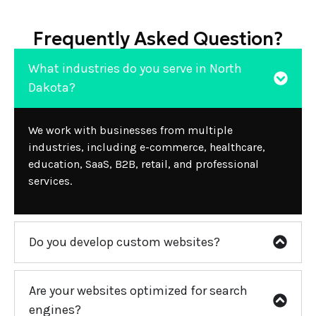
Frequently Asked Question?
What industries do you serve in North
Dakota?
We work with businesses from multiple
industries, including e-commerce, healthcare,
education, SaaS, B2B, retail, and professional
services.
Do you develop custom websites?
Are your websites optimized for search
engines?