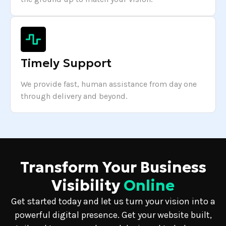
Timely Support
We provide fast, human assistance from day one
through delivery and beyond.
Transform Your Business
Visibility
Online
Get started today and let us turn your vision into a
powerful digital presence. Get your website built,