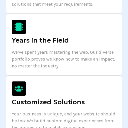
solutions that meet your requirements.
Years in the Field
We’ve spent years mastering the web. Our diverse
portfolio proves we know how to make an impact,
no matter the industry.
Customized Solutions
Your business is unique, and your website should
be too. We build custom digital experiences from
the ground up to match your vision.