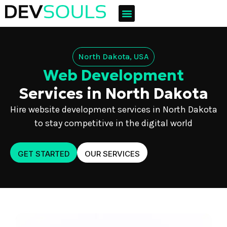
North Dakota, USA
Web Development
Services in North Dakota
Hire website development services in North Dakota
to stay competitive in the digital world
GET STARTED
OUR SERVICES