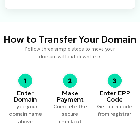
How to Transfer Your Domain
Follow three simple steps to move your
domain without downtime.
Enter
Make
Enter EPP
Domain
Payment
Code
Type your
Complete the
Get auth code
domain name
secure
from registrar
above
checkout