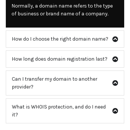
Normally, a domain name refers to the type
of business or brand name of a company.
How do I choose the right domain name?
How long does domain registration last?
Can I transfer my domain to another
provider?
What is WHOIS protection, and do I need
it?