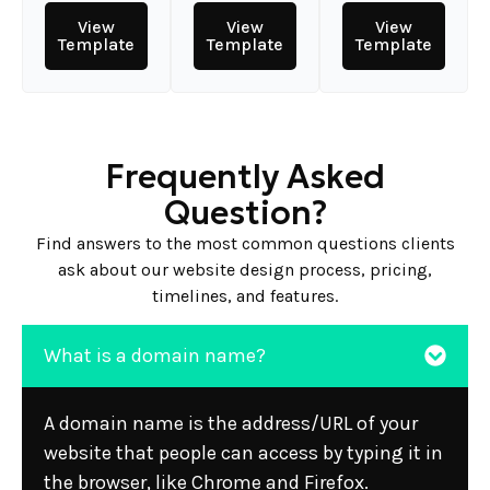
View
View
View
Template
Template
Template
Frequently Asked
Question?
Find answers to the most common questions clients
ask about our website design process, pricing,
timelines, and features.
What is a domain name?
A domain name is the address/URL of your
website that people can access by typing it in
the browser, like Chrome and Firefox.