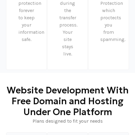
protection
during
Protection
forever
the
which
to keep
transfer
proctects
your
process.
you
information
Your
from
safe.
site
spamming.
stays
live.
Website Development With
Free Domain and Hosting
Under One Platform
Plans designed to fit your needs