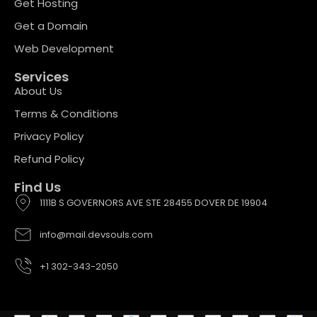
Get Hosting
Get a Domain
Web Development
Services
About Us
Terms & Conditions
Privacy Policy
Refund Policy
Find Us
1111B S GOVERNORS AVE STE 28455 DOVER DE 19904
info@mail.devsouls.com
+1 302-343-2050