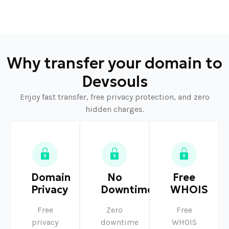
Why transfer your domain to
Devsouls
Enjoy fast transfer, free privacy protection, and zero
hidden charges.
Domain
No
Free
Privacy
Downtime
WHOIS
Free
Zero
Free
privacy
downtime
WHOIS