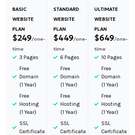
BASIC
STANDARD
ULTIMATE
WEBSITE
WEBSITE
WEBSITE
PLAN
PLAN
PLAN
$249
$449
$649
/one-
/one-
/one-
time
time
time
3 Pages
6 Pages
10 Pages
Free
Free
Free
Domain
Domain
Domain
(1 Year)
(1 Year)
(1 Year)
Free
Free
Free
Hosting
Hosting
Hosting
(1 Year)
(1 Year)
(1 Year)
SSL
SSL
SSL
Certificate
Certificate
Certificate