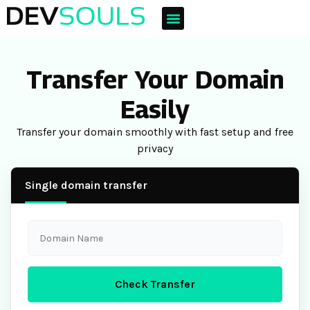
Transfer Your Domain
Easily
Transfer your domain smoothly with fast setup and free
privacy
Single domain transfer
Check Transfer