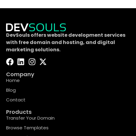
DevSouls offers website development services
with free domain and hosting, and digital
marketing solutions.
Company
Home
Blog
Contact
Products
Transfer Your Domain
Browse Templates