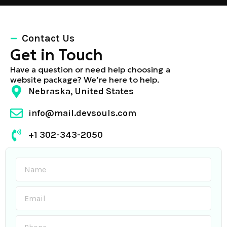
Contact Us
Get in Touch
Have a question or need help choosing a
website package? We’re here to help.
Nebraska, United States
info@mail.devsouls.com
+1 302-343-2050