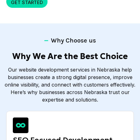
GET STARTED
Why Choose us
Why We Are the Best Choice
Our website development services in Nebraska help
businesses create a strong digital presence, improve
online visibility, and connect with customers effectively.
Here’s why businesses across Nebraska trust our
expertise and solutions.