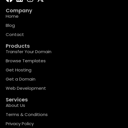
Company
Home
Blog
Contact
Products
Transfer Your Domain
Browse Templates
Get Hosting
Get a Domain
Web Development
Services
About Us
Terms & Conditions
Privacy Policy