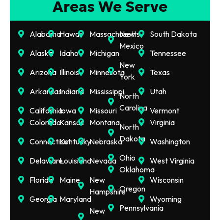
Areas We Serve
Alabama
Hawaii
Massachusetts
New
South Dakota
Mexico
Alaska
Idaho
Michigan
Tennessee
New
Arizona
Illinois
Minnesota
Texas
York
Arkansas
Indiana
Mississippi
Utah
North
Carolina
California
Iowa
Missouri
Vermont
Colorado
Kansas
Montana
Virginia
North
Dakota
Connecticut
Kentucky
Nebraska
Washington
Ohio
Delaware
Louisiana
Nevada
West Virginia
Oklahoma
Florida
Maine
New
Wisconsin
Oregon
Hampshire
Georgia
Maryland
Wyoming
Pennsylvania
New