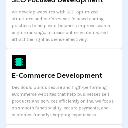
SEO Focused Development
We develop websites with SEO-optimized
structures and performance-focused coding
practices to help your business improve search
engine rankings, increase online visibility, and
attract the right audience effectively.
E-Commerce Development
Dev Souls builds secure and high-performing
eCommerce websites that help businesses sell
products and services efficiently online. We focus
on smooth functionality, secure payments, and
customer-friendly shopping experiences.