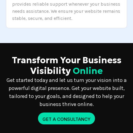
provides reliable support whenever your business
needs assistance. We ensure your website remains
stable, secure, and efficient.
Transform Your Business
Visibility
Online
Get started today and let us turn your vision into a
powerful digital presence. Get your website built,
tailored to your goals, and designed to help your
business thrive online.
GET A CONSULTANCY