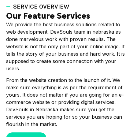
SERVICE OVERVIEW
Our Feature Services
We provide the best business solutions related to
web development. DevSouls team in nebraska as
done marvelous work with proven results. The
website is not the only part of your online image. It
tells the story of your business and hard work. It is
supposed to create some connection with your
users.
From the website creation to the launch of it. We
make sure everything is as per the requirement of
yours. It does not matter if you are going for an e-
commerce website or providing digital services.
DevSouls in Nebraska makes sure you get the
services you are hoping for so your business can
flourish in the market.