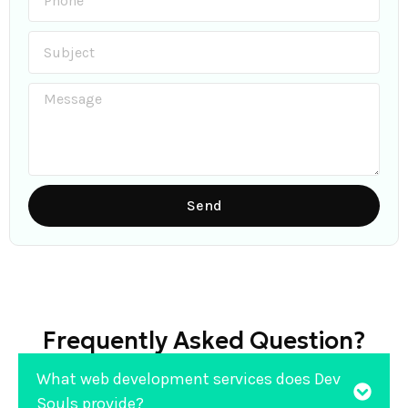
Send
Frequently Asked Question?
What web development services does Dev
Souls provide?