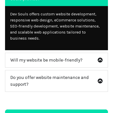
Dev Souls offers custom website development,
responsive web design, eCommerce solutions,
SEO-friendly development, website maintenance,
and scalable web applications tailored to
business needs.
Will my website be mobile-friendly?
Do you offer website maintenance and
support?