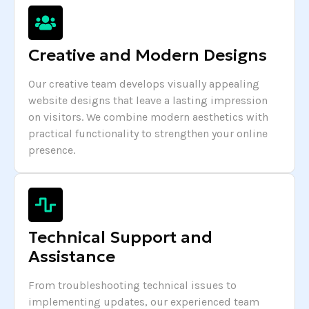
Creative and Modern Designs
Our creative team develops visually appealing
website designs that leave a lasting impression
on visitors. We combine modern aesthetics with
practical functionality to strengthen your online
presence.
Technical Support and
Assistance
From troubleshooting technical issues to
implementing updates, our experienced team