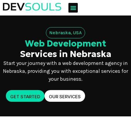
Nebraska, USA
Web Development
Services in Nebraska
Start your journey with a web development agency in
Nebraska, providing you with exceptional services for
your business.
GET STARTED
OUR SERVICES