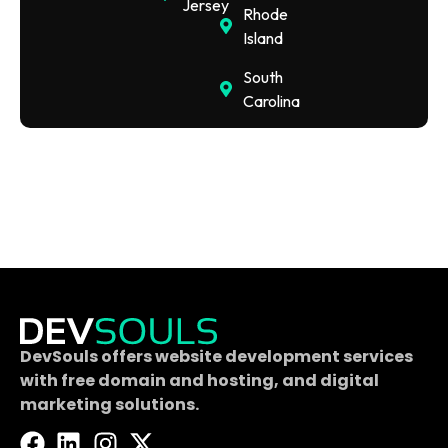
Jersey
Rhode
Island
South
Carolina
DevSouls offers website development services
with free domain and hosting, and digital
marketing solutions.