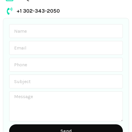
+1 302-343-2050
Send