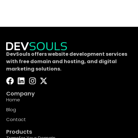
DevSouls offers website development services
with free domain and hosting, and digital
marketing solutions.
Company
Home
Blog
Contact
Products
Transfer Your Domain