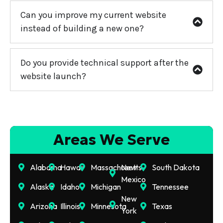
Can you improve my current website
instead of building a new one?
Do you provide technical support after the
website launch?
Areas We Serve
Alabama
Hawaii
Massachusetts
New
South Dakota
Mexico
Alaska
Idaho
Michigan
Tennessee
New
Arizona
Illinois
Minnesota
Texas
York