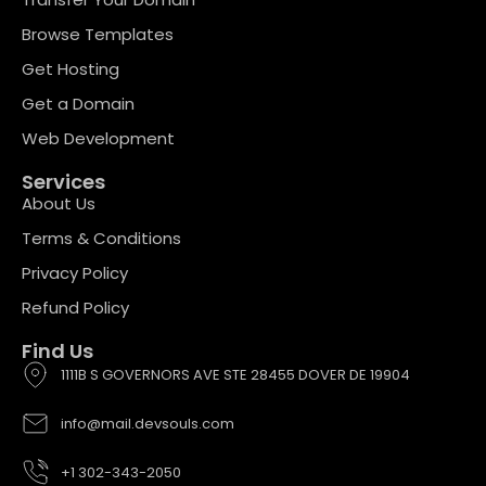
Browse Templates
Get Hosting
Get a Domain
Web Development
Services
About Us
Terms & Conditions
Privacy Policy
Refund Policy
Find Us
1111B S GOVERNORS AVE STE 28455 DOVER DE 19904
info@mail.devsouls.com
+1 302-343-2050