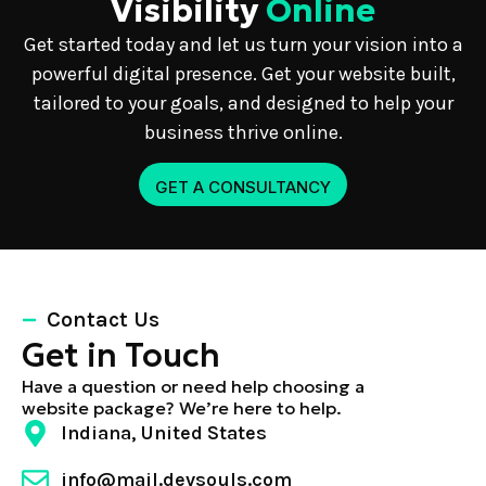
Visibility
Online
Get started today and let us turn your vision into a
powerful digital presence. Get your website built,
tailored to your goals, and designed to help your
business thrive online.
GET A CONSULTANCY
Contact Us
Get in Touch
Have a question or need help choosing a
website package? We’re here to help.
Indiana, United States
info@mail.devsouls.com