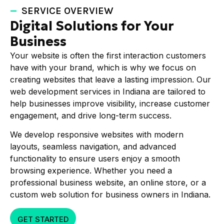
SERVICE OVERVIEW
Digital Solutions for Your
Business
Your website is often the first interaction customers
have with your brand, which is why we focus on
creating websites that leave a lasting impression. Our
web development services in Indiana are tailored to
help businesses improve visibility, increase customer
engagement, and drive long-term success.
We develop responsive websites with modern
layouts, seamless navigation, and advanced
functionality to ensure users enjoy a smooth
browsing experience. Whether you need a
professional business website, an online store, or a
custom web solution for business owners in Indiana.
GET STARTED