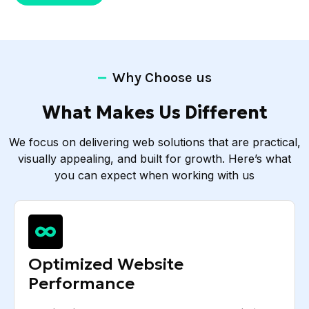
Why Choose us
What Makes Us Different
We focus on delivering web solutions that are practical,
visually appealing, and built for growth. Here’s what
you can expect when working with us
Optimized Website
Performance