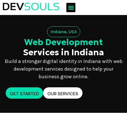
Indiana, USA
Web Development
Services in Indiana
Build a stronger digital identity in Indiana with web
development services designed to help your
business grow online.
GET STARTED
OUR SERVICES