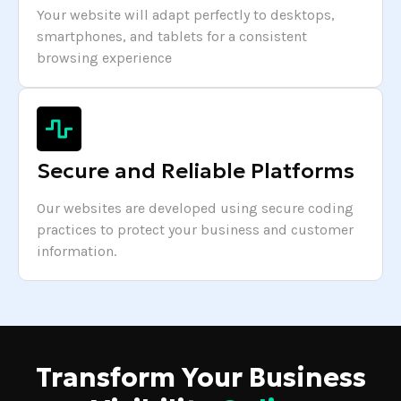
Your website will adapt perfectly to desktops,
smartphones, and tablets for a consistent
browsing experience
Secure and Reliable Platforms
Our websites are developed using secure coding
practices to protect your business and customer
information.
Transform Your Business