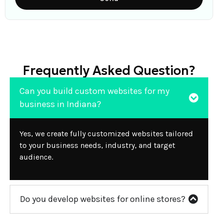
Frequently Asked Question?
Can you build custom websites for my
business in Indiana?
Yes, we create fully customized websites tailored
to your business needs, industry, and target
audience.
Do you develop websites for online stores?