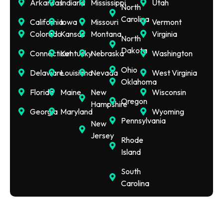
Arkansas
Indiana
Mississippi
Utah
North
Carolina
California
Iowa
Missouri
Vermont
Colorado
Kansas
Montana
Virginia
North
Dakota
Connecticut
Kentucky
Nebraska
Washington
Ohio
Delaware
Louisiana
Nevada
West Virginia
Oklahoma
Florida
Maine
New
Wisconsin
Oregon
Hampshire
Georgia
Maryland
Wyoming
Pennsylvania
New
Jersey
Rhode
Island
South
Carolina