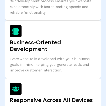
Our development process ensures your website
runs smoothly with faster loading speeds and
reliable functionality.
Business-Oriented
Development
Every website is developed with your business
goals in mind, helping you generate leads and
improve customer interaction.
Responsive Across All Devices