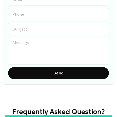
Send
Frequently Asked Question?