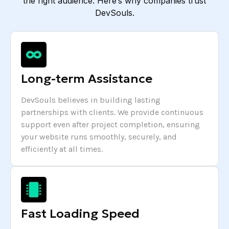
the right audience. Here’s why companies trust
DevSouls.
Long-term Assistance
DevSouls believes in building lasting
partnerships with clients. We provide continuous
support even after project completion, ensuring
your website runs smoothly, securely, and
efficiently at all times.
Fast Loading Speed