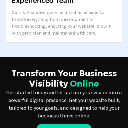
Experienced Team
Our skilled developers and technical experts
handle everything from development to
troubleshooting, ensuring your website is built
with precision and maintained with care.
Transform Your Business
Visibility
Online
Get started today and let us turn your vision into a
powerful digital presence. Get your website built,
tailored to your goals, and designed to help your
business thrive online.