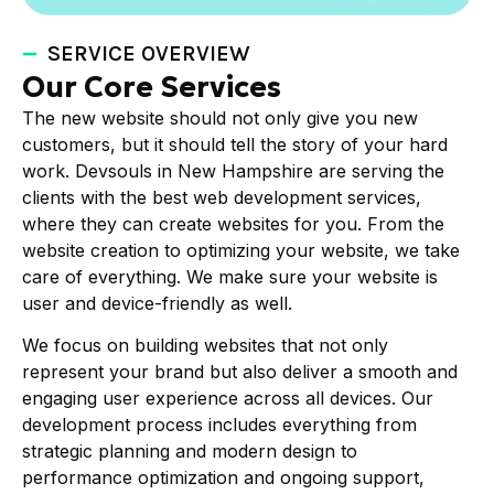
SERVICE OVERVIEW
Our Core Services
The new website should not only give you new
customers, but it should tell the story of your hard
work. Devsouls in New Hampshire are serving the
clients with the best web development services,
where they can create websites for you. From the
website creation to optimizing your website, we take
care of everything. We make sure your website is
user and device-friendly as well.
We focus on building websites that not only
represent your brand but also deliver a smooth and
engaging user experience across all devices. Our
development process includes everything from
strategic planning and modern design to
performance optimization and ongoing support,