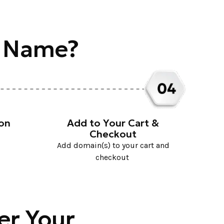
n Name?
ion
Add to Your Cart &
Checkout
Add domain(s) to your cart and
checkout
er Your