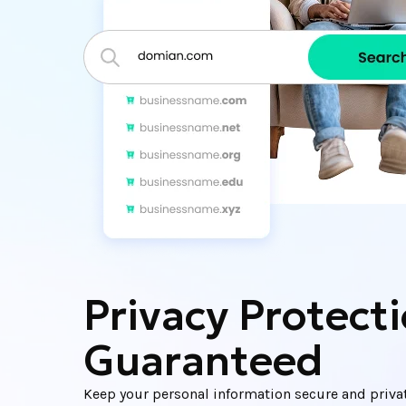
Privacy Protect
Guaranteed
Keep your personal information secure and priva