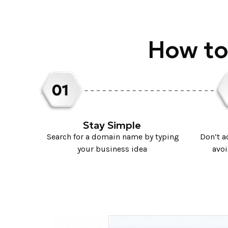
How to
Stay Simple
Search for a domain name by typing
Don’t 
your business idea
avoi