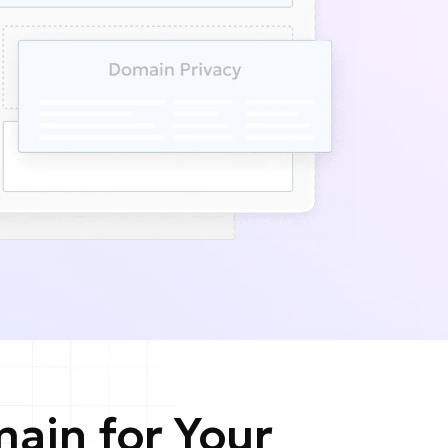
ain for Your