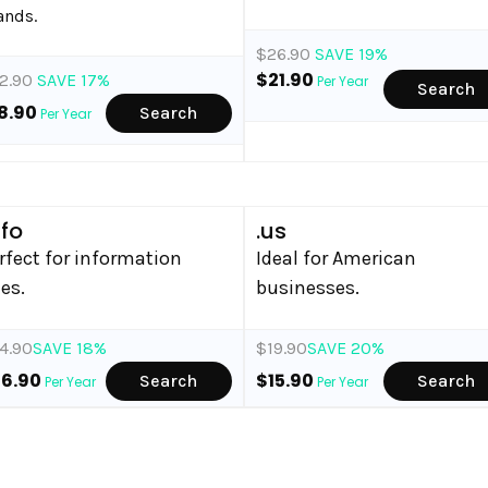
ands.
$26.90
SAVE 19%
$21.90
2.90
SAVE 17%
Per Year
Search
8.90
Search
Per Year
nfo
.us
rfect for information
Ideal for American
tes.
businesses.
4.90
SAVE 18%
$19.90
SAVE 20%
36.90
$15.90
Search
Search
Per Year
Per Year