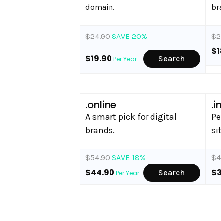
domain.
br
$24.90
SAVE 20%
$2
$1
$19.90
Search
Per Year
.online
.i
A smart pick for digital
Pe
brands.
si
$54.90
SAVE 18%
$4
$44.90
$
Search
Per Year