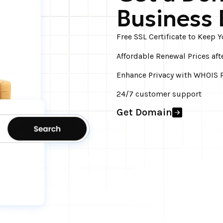
Business 
Free SSL Certificate to Keep 
Affordable Renewal Prices aft
Enhance Privacy with WHOIS P
24/7 customer support
Get Domain