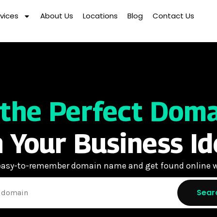
vices
About Us
Locations
Blog
Contact Us
 the Perfect Dom
 Your Business Id
 easy-to-remember domain name and get found online w
Sear