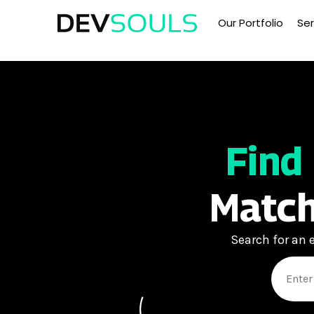
Our Portfolio
Ser
Find
Match
Search for an