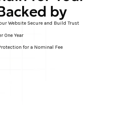
Backed by
Your Website Secure and Build Trust
er One Year
rotection for a Nominal Fee