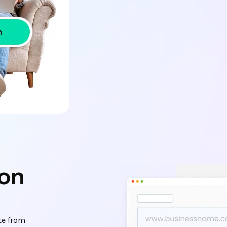
ion
te from