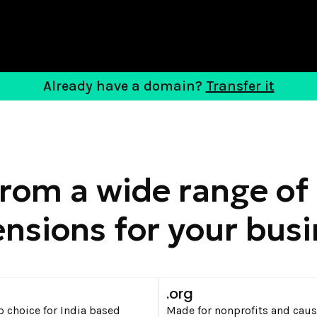
Already have a domain?
Transfer it
from a wide range of
nsions for your bus
n
.org
p choice for India based
Made for nonprofits and caus