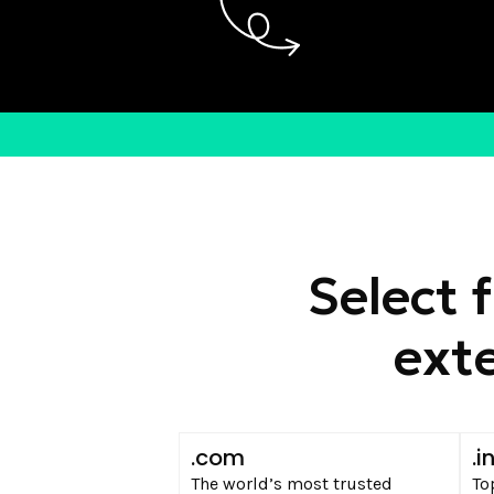
Select 
exte
.com
.i
The world’s most trusted
To