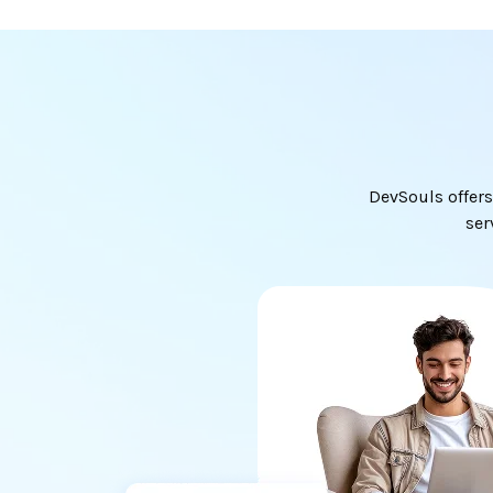
DevSouls offers
ser