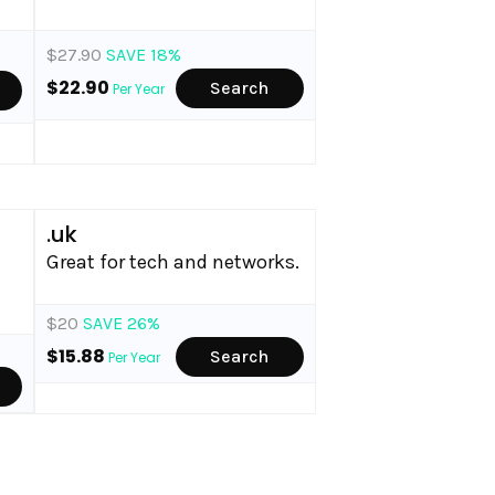
$27.90
SAVE 18%
$22.90
Search
Per Year
.uk
Great for tech and networks.
$20
SAVE 26%
$15.88
Search
Per Year