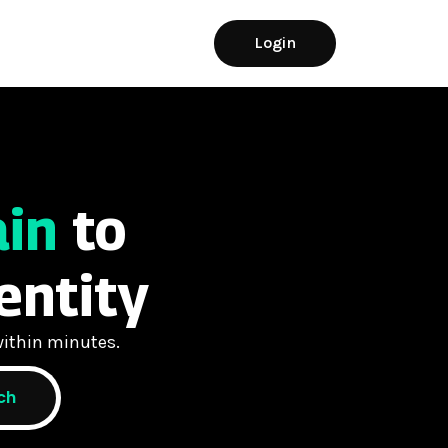
Login
ain
to
entity
ithin minutes.
ch