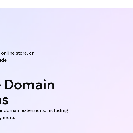
online store, or
ude:
e Domain
ns
r domain extensions, including
ny more.