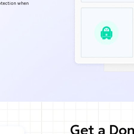
otection when
Get a Dom