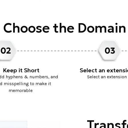
 Choose the Domai
Keep it Short
Select an extens
add hyphens & numbers, and
Select an extension
d misspelling to make it
memorable
Transf