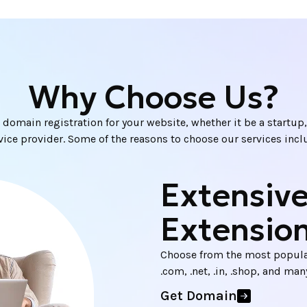
Why Choose Us?
 domain registration for your website, whether it be a startup, 
vice provider. Some of the reasons to choose our services incl
Extensiv
Extensio
Choose from the most popula
.com, .net, .in, .shop, and ma
Get Domain