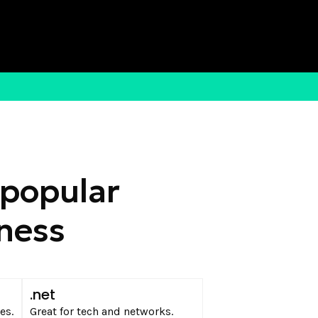
 popular
iness
.net
es.
Great for tech and networks.