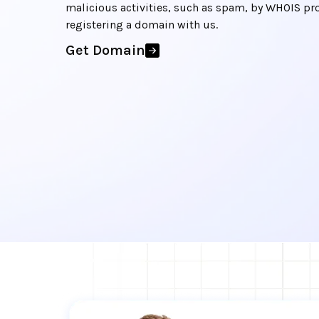
malicious activities, such as spam, by WHOIS pr
registering a domain with us.
Get Domain