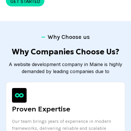
GET STARTED
Why Choose us
Why Companies Choose Us?
A website development company in Maine is highly
demanded by leading companies due to
Proven Expertise
Our team brings years of experience in modern
frameworks, delivering reliable and scalable