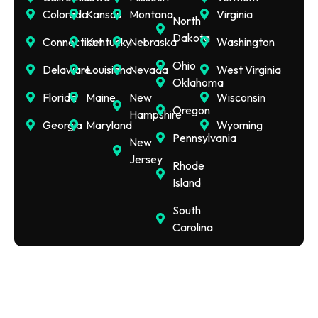
Colorado
Kansas
Montana
Virginia
North
Dakota
Connecticut
Kentucky
Nebraska
Washington
Ohio
Delaware
Louisiana
Nevada
West Virginia
Oklahoma
Florida
Maine
New
Wisconsin
Oregon
Hampshire
Georgia
Maryland
Wyoming
Pennsylvania
New
Jersey
Rhode
Island
South
Carolina