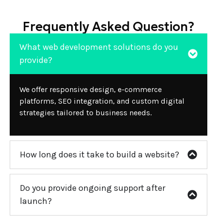
Frequently Asked Question?
What web development solutions do you
provide?
We offer responsive design, e-commerce
platforms, SEO integration, and custom digital
strategies tailored to business needs.
How long does it take to build a website?
Do you provide ongoing support after
launch?