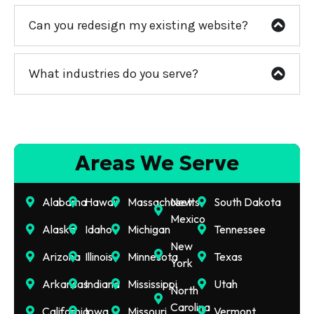
Can you redesign my existing website?
What industries do you serve?
Areas We Serve
Alabama
Hawaii
Massachusetts
New
South Dakota
Mexico
Alaska
Idaho
Michigan
Tennessee
New
Arizona
Illinois
Minnesota
Texas
York
Arkansas
Indiana
Mississippi
Utah
North
Carolina
California
Iowa
Missouri
Vermont