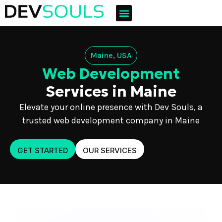
Maine, USA
Web Development
Services in Maine
Elevate your online presence with Dev Souls, a
trusted web development company in Maine
GET STARTED
OUR SERVICES