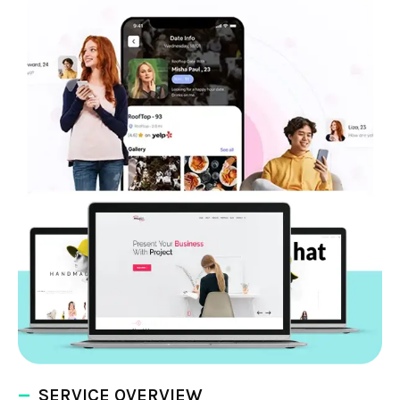
SERVICE OVERVIEW