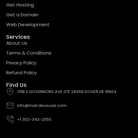
Get Hosting
Get a Domain
Web Development
Services
About Us
Terms & Conditions
Privacy Policy
Refund Policy
Find Us
1111B S GOVERNORS AVE STE 28455 DOVER DE 19904
info@mail.devsouls.com
+1 302-343-2050