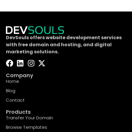
DevSouls offers website development services
with free domain and hosting, and digital
marketing solutions.
Company
Home
Blog
Contact
Products
Transfer Your Domain
Browse Templates