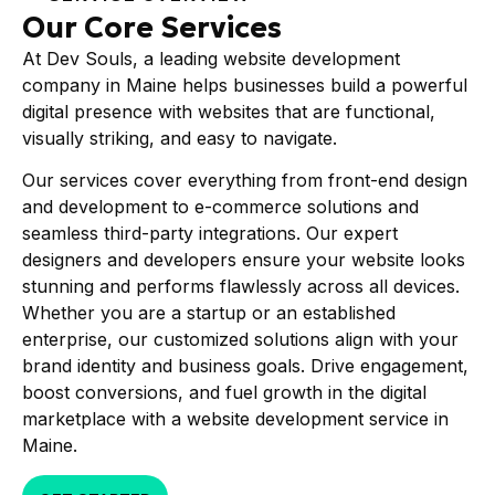
Our Core Services
At Dev Souls, a leading website development
company in Maine helps businesses build a powerful
digital presence with websites that are functional,
visually striking, and easy to navigate.
Our services cover everything from front-end design
and development to e-commerce solutions and
seamless third-party integrations. Our expert
designers and developers ensure your website looks
stunning and performs flawlessly across all devices.
Whether you are a startup or an established
enterprise, our customized solutions align with your
brand identity and business goals. Drive engagement,
boost conversions, and fuel growth in the digital
marketplace with a website development service in
Maine.