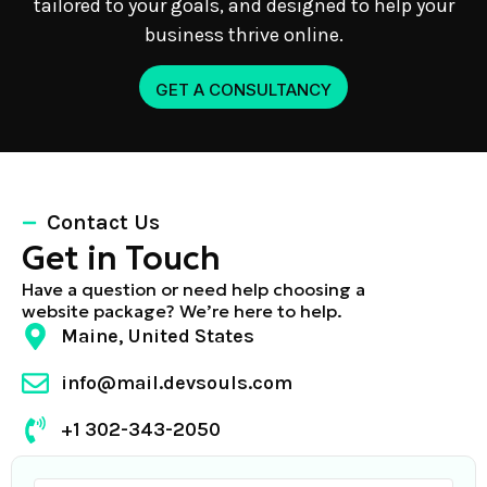
tailored to your goals, and designed to help your
business thrive online.
GET A CONSULTANCY
Contact Us
Get in Touch
Have a question or need help choosing a
website package? We’re here to help.
Maine, United States
info@mail.devsouls.com
+1 302-343-2050