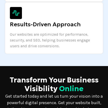
Results-Driven Approach
Our websites are optimized for performance,
security, and SEO, helping businesses engage
users and drive conversions.
Transform Your Business
Visibility
Online
Get started today and let us turn your vision into a
powerful digital presence. Get your website built,