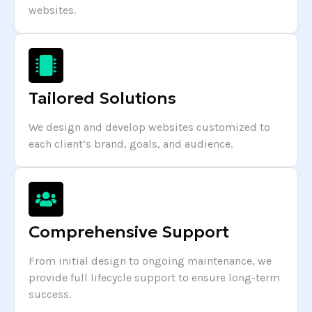
websites.
Tailored Solutions
We design and develop websites customized to
each client’s brand, goals, and audience.
Comprehensive Support
From initial design to ongoing maintenance, we
provide full lifecycle support to ensure long-term
success.