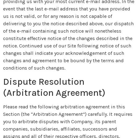
providing us with your most current e-mail address. In the
event that the last e-mail address that you have provided
us is not valid, or for any reason is not capable of
delivering to you the notice described above, our dispatch
of the e-mail containing such notice will nonetheless
constitute effective notice of the changes described in the
notice. Continued use of our Site following notice of such
changes shall indicate your acknowledgement of such
changes and agreement to be bound by the terms and
conditions of such changes.
Dispute Resolution
(Arbitration Agreement)
Please read the following arbitration agreement in this
Section (the “Arbitration Agreement”) carefully. It requires
you to arbitrate disputes with Company, its parent
companies, subsidiaries, affiliates, successors and
assigns and all of their respective officers, directors,