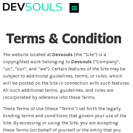
Terms & Condition
The website located at
Devsouls
(the “Site”) is a
copyrighted work belonging to
Devsouls
(“Company”,
“us”, “our”, and “we”). Certain features of the Site may be
subject to additional guidelines, terms, or rules, which
will be posted on the Site in connection with such features.
All such additional terms, guidelines, and rules are
incorporated by reference into these Terms.
These Terms of Use (these “Terms”) set forth the legally
binding terms and conditions that govern your use of the
Site. By accessing or using the Site, you are accepting
these Terms (on behalf of yourself or the entity that you