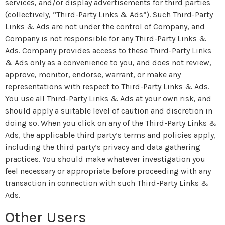
services, and/or display advertisements for third parties
(collectively, “Third-Party Links & Ads”). Such Third-Party
Links & Ads are not under the control of Company, and
Company is not responsible for any Third-Party Links &
Ads. Company provides access to these Third-Party Links
& Ads only as a convenience to you, and does not review,
approve, monitor, endorse, warrant, or make any
representations with respect to Third-Party Links & Ads.
You use all Third-Party Links & Ads at your own risk, and
should apply a suitable level of caution and discretion in
doing so. When you click on any of the Third-Party Links &
Ads, the applicable third party’s terms and policies apply,
including the third party’s privacy and data gathering
practices. You should make whatever investigation you
feel necessary or appropriate before proceeding with any
transaction in connection with such Third-Party Links &
Ads.
Other Users