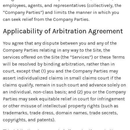
employees, agents, and representatives (collectively, the
“Company Parties”) and limits the manner in which you
can seek relief from the Company Parties.
Applicability of Arbitration Agreement
You agree that any dispute between you and any of the
Company Parties relating in any way to the Site, the
services offered on the Site (the “Services”) or these Terms
will be resolved by binding arbitration, rather than in
court, except that (1) you and the Company Parties may
assert individualized claims in small claims court if the
claims qualify, remain in such court and advance solely on
an individual, non-class basis; and (2) you or the Company
Parties may seek equitable relief in court for infringement
or other misuse of intellectual property rights (such as
trademarks, trade dress, domain names, trade secrets,
copyrights, and patents).