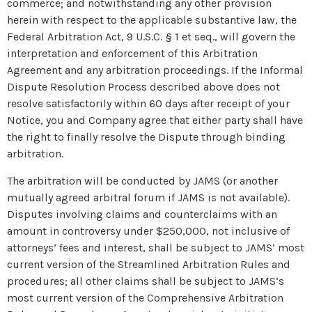
commerce; and notwithstanding any other provision
herein with respect to the applicable substantive law, the
Federal Arbitration Act, 9 U.S.C. § 1 et seq., will govern the
interpretation and enforcement of this Arbitration
Agreement and any arbitration proceedings. If the Informal
Dispute Resolution Process described above does not
resolve satisfactorily within 60 days after receipt of your
Notice, you and Company agree that either party shall have
the right to finally resolve the Dispute through binding
arbitration.
The arbitration will be conducted by JAMS (or another
mutually agreed arbitral forum if JAMS is not available).
Disputes involving claims and counterclaims with an
amount in controversy under $250,000, not inclusive of
attorneys’ fees and interest, shall be subject to JAMS’ most
current version of the Streamlined Arbitration Rules and
procedures; all other claims shall be subject to JAMS’s
most current version of the Comprehensive Arbitration