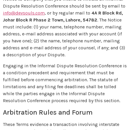
Dispute Resolution Conference should be sent by email to
info@devsouls.com
, or by regular mail to
4A R Block Rd,
Johar Block R Phase 2 Town, Lahore, 54782
. The Notice
must include: (1) your name, telephone number, mailing
address, e-mail address associated with your account (if
you have one); (2) the name, telephone number, mailing
address and e-mail address of your counsel, if any; and (3)
a description of your Dispute.
Engaging in the Informal Dispute Resolution Conference is
a condition precedent and requirement that must be
fulfilled before commencing arbitration. The statute of
limitations and any filing fee deadlines shall be tolled
while the parties engage in the Informal Dispute
Resolution Conference process required by this section.
Arbitration Rules and Forum
These Terms evidence a transaction involving interstate