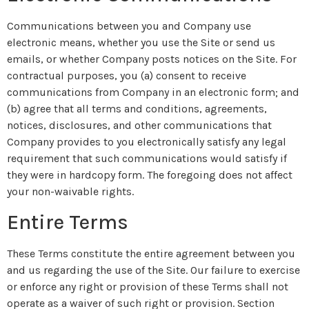
Communications between you and Company use
electronic means, whether you use the Site or send us
emails, or whether Company posts notices on the Site. For
contractual purposes, you (a) consent to receive
communications from Company in an electronic form; and
(b) agree that all terms and conditions, agreements,
notices, disclosures, and other communications that
Company provides to you electronically satisfy any legal
requirement that such communications would satisfy if
they were in hardcopy form. The foregoing does not affect
your non-waivable rights.
Entire Terms
These Terms constitute the entire agreement between you
and us regarding the use of the Site. Our failure to exercise
or enforce any right or provision of these Terms shall not
operate as a waiver of such right or provision. Section