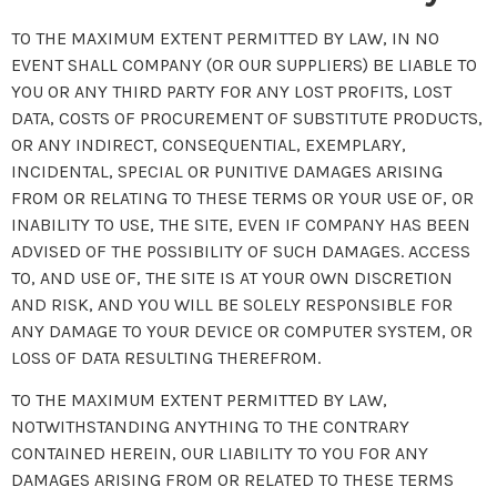
TO THE MAXIMUM EXTENT PERMITTED BY LAW, IN NO
EVENT SHALL COMPANY (OR OUR SUPPLIERS) BE LIABLE TO
YOU OR ANY THIRD PARTY FOR ANY LOST PROFITS, LOST
DATA, COSTS OF PROCUREMENT OF SUBSTITUTE PRODUCTS,
OR ANY INDIRECT, CONSEQUENTIAL, EXEMPLARY,
INCIDENTAL, SPECIAL OR PUNITIVE DAMAGES ARISING
FROM OR RELATING TO THESE TERMS OR YOUR USE OF, OR
INABILITY TO USE, THE SITE, EVEN IF COMPANY HAS BEEN
ADVISED OF THE POSSIBILITY OF SUCH DAMAGES. ACCESS
TO, AND USE OF, THE SITE IS AT YOUR OWN DISCRETION
AND RISK, AND YOU WILL BE SOLELY RESPONSIBLE FOR
ANY DAMAGE TO YOUR DEVICE OR COMPUTER SYSTEM, OR
LOSS OF DATA RESULTING THEREFROM.
TO THE MAXIMUM EXTENT PERMITTED BY LAW,
NOTWITHSTANDING ANYTHING TO THE CONTRARY
CONTAINED HEREIN, OUR LIABILITY TO YOU FOR ANY
DAMAGES ARISING FROM OR RELATED TO THESE TERMS