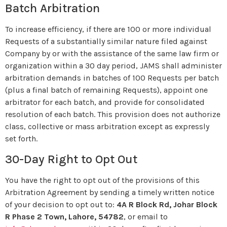
Batch Arbitration
To increase efficiency, if there are 100 or more individual
Requests of a substantially similar nature filed against
Company by or with the assistance of the same law firm or
organization within a 30 day period, JAMS shall administer
arbitration demands in batches of 100 Requests per batch
(plus a final batch of remaining Requests), appoint one
arbitrator for each batch, and provide for consolidated
resolution of each batch. This provision does not authorize
class, collective or mass arbitration except as expressly
set forth.
30-Day Right to Opt Out
You have the right to opt out of the provisions of this
Arbitration Agreement by sending a timely written notice
of your decision to opt out to:
4A R Block Rd, Johar Block
R Phase 2 Town, Lahore, 54782
, or email to