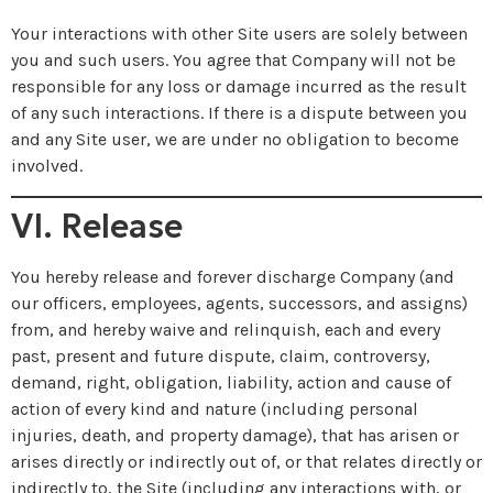
Your interactions with other Site users are solely between
you and such users. You agree that Company will not be
responsible for any loss or damage incurred as the result
of any such interactions. If there is a dispute between you
and any Site user, we are under no obligation to become
involved.
VI. Release
You hereby release and forever discharge Company (and
our officers, employees, agents, successors, and assigns)
from, and hereby waive and relinquish, each and every
past, present and future dispute, claim, controversy,
demand, right, obligation, liability, action and cause of
action of every kind and nature (including personal
injuries, death, and property damage), that has arisen or
arises directly or indirectly out of, or that relates directly or
indirectly to, the Site (including any interactions with, or