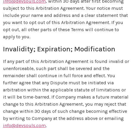
info@devsouls.com
, within 30 days after first becoming
subject to this Arbitration Agreement. Your notice must
include your name and address and a clear statement that
you want to opt out of this Arbitration Agreement. If you
opt out, all other parts of these Terms will continue to
apply to you.
Invalidity; Expiration; Modification
If any part of this Arbitration Agreement is found invalid or
unenforceable, such part shall be severed and the
remainder shall continue in full force and effect. You
further agree that any Dispute must be initiated via
arbitration within the applicable statute of limitations or
it will be time-barred. If Company makes a future material
change to this Arbitration Agreement, you may reject that
change within 30 days of such change becoming effective
by writing to Company at the address above or emailing
info@devsouls.com
.