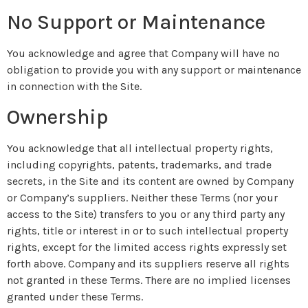
No Support or Maintenance
You acknowledge and agree that Company will have no
obligation to provide you with any support or maintenance
in connection with the Site.
Ownership
You acknowledge that all intellectual property rights,
including copyrights, patents, trademarks, and trade
secrets, in the Site and its content are owned by Company
or Company’s suppliers. Neither these Terms (nor your
access to the Site) transfers to you or any third party any
rights, title or interest in or to such intellectual property
rights, except for the limited access rights expressly set
forth above. Company and its suppliers reserve all rights
not granted in these Terms. There are no implied licenses
granted under these Terms.