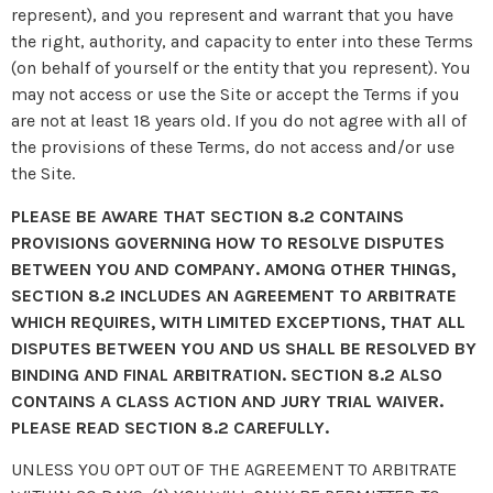
represent), and you represent and warrant that you have
the right, authority, and capacity to enter into these Terms
(on behalf of yourself or the entity that you represent). You
may not access or use the Site or accept the Terms if you
are not at least 18 years old. If you do not agree with all of
the provisions of these Terms, do not access and/or use
the Site.
PLEASE BE AWARE THAT SECTION 8.2 CONTAINS
PROVISIONS GOVERNING HOW TO RESOLVE DISPUTES
BETWEEN YOU AND COMPANY. AMONG OTHER THINGS,
SECTION 8.2 INCLUDES AN AGREEMENT TO ARBITRATE
WHICH REQUIRES, WITH LIMITED EXCEPTIONS, THAT ALL
DISPUTES BETWEEN YOU AND US SHALL BE RESOLVED BY
BINDING AND FINAL ARBITRATION. SECTION 8.2 ALSO
CONTAINS A CLASS ACTION AND JURY TRIAL WAIVER.
PLEASE READ SECTION 8.2 CAREFULLY.
UNLESS YOU OPT OUT OF THE AGREEMENT TO ARBITRATE