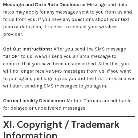
Message and Date Rate Disclosure:
Message and data
rates may apply for any messages sent to you from us and
to us from you. If you have any questions about your text
plan or data plan, it is best to contact your wireless
provider.
Opt Out Instructions:
After you send the SMS message
“
STOP
” to us, we will send you an SMS message to
confirm that you have been unsubscribed. After this, you
will no longer receive SMS messages from us. If you want
to join again, just sign up as you did the first time, and we
will start sending SMS messages to you again.
Carrier Liability Disclaimer:
Mobile Carriers are not liable
for delayed or undelivered messages.
XI. Copyright / Trademark
Information