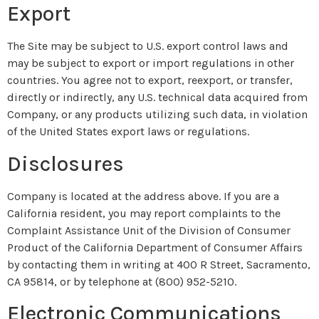
Export
The Site may be subject to U.S. export control laws and
may be subject to export or import regulations in other
countries. You agree not to export, reexport, or transfer,
directly or indirectly, any U.S. technical data acquired from
Company, or any products utilizing such data, in violation
of the United States export laws or regulations.
Disclosures
Company is located at the address above. If you are a
California resident, you may report complaints to the
Complaint Assistance Unit of the Division of Consumer
Product of the California Department of Consumer Affairs
by contacting them in writing at 400 R Street, Sacramento,
CA 95814, or by telephone at (800) 952-5210.
Electronic Communications