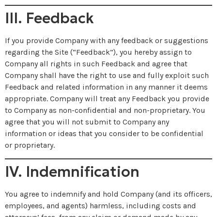
III. Feedback
If you provide Company with any feedback or suggestions
regarding the Site (“Feedback”), you hereby assign to
Company all rights in such Feedback and agree that
Company shall have the right to use and fully exploit such
Feedback and related information in any manner it deems
appropriate. Company will treat any Feedback you provide
to Company as non-confidential and non-proprietary. You
agree that you will not submit to Company any
information or ideas that you consider to be confidential
or proprietary.
IV. Indemnification
You agree to indemnify and hold Company (and its officers,
employees, and agents) harmless, including costs and