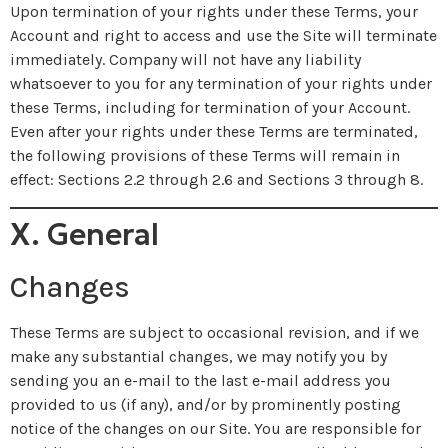
Upon termination of your rights under these Terms, your
Account and right to access and use the Site will terminate
immediately. Company will not have any liability
whatsoever to you for any termination of your rights under
these Terms, including for termination of your Account.
Even after your rights under these Terms are terminated,
the following provisions of these Terms will remain in
effect: Sections 2.2 through 2.6 and Sections 3 through 8.
X. General
Changes
These Terms are subject to occasional revision, and if we
make any substantial changes, we may notify you by
sending you an e-mail to the last e-mail address you
provided to us (if any), and/or by prominently posting
notice of the changes on our Site. You are responsible for