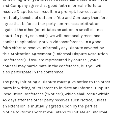
and Company agree that good faith informal efforts to
resolve Disputes can result in a prompt, low-cost and
mutually beneficial outcome. You and Company therefore
agree that before either party commences arbitration
against the other (or initiates an action in small claims
court if a party so elects), we will personally meet and
confer telephonically or via videoconference, in a good
faith effort to resolve informally any Dispute covered by
this Arbitration Agreement (“Informal Dispute Resolution
Conference”). If you are represented by counsel, your
counsel may participate in the conference, but you will
also participate in the conference.
The party initiating a Dispute must give notice to the other
party in writing of its intent to initiate an Informal Dispute
Resolution Conference (“Notice”), which shall occur within
45 days after the other party receives such Notice, unless
an extension is mutually agreed upon by the parties.
Notice to Company that you intend to initiate an Informal