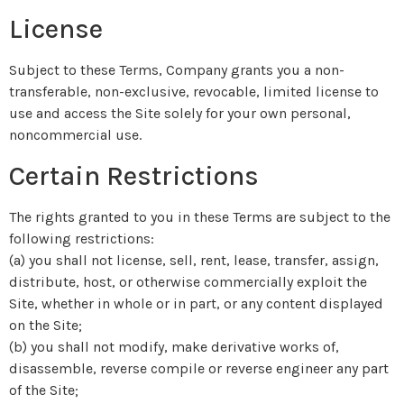
License
Subject to these Terms, Company grants you a non-
transferable, non-exclusive, revocable, limited license to
use and access the Site solely for your own personal,
noncommercial use.
Certain Restrictions
The rights granted to you in these Terms are subject to the
following restrictions:
(a) you shall not license, sell, rent, lease, transfer, assign,
distribute, host, or otherwise commercially exploit the
Site, whether in whole or in part, or any content displayed
on the Site;
(b) you shall not modify, make derivative works of,
disassemble, reverse compile or reverse engineer any part
of the Site;