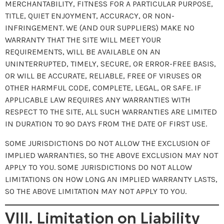
MERCHANTABILITY, FITNESS FOR A PARTICULAR PURPOSE,
TITLE, QUIET ENJOYMENT, ACCURACY, OR NON-
INFRINGEMENT. WE (AND OUR SUPPLIERS) MAKE NO
WARRANTY THAT THE SITE WILL MEET YOUR
REQUIREMENTS, WILL BE AVAILABLE ON AN
UNINTERRUPTED, TIMELY, SECURE, OR ERROR-FREE BASIS,
OR WILL BE ACCURATE, RELIABLE, FREE OF VIRUSES OR
OTHER HARMFUL CODE, COMPLETE, LEGAL, OR SAFE. IF
APPLICABLE LAW REQUIRES ANY WARRANTIES WITH
RESPECT TO THE SITE, ALL SUCH WARRANTIES ARE LIMITED
IN DURATION TO 90 DAYS FROM THE DATE OF FIRST USE.
SOME JURISDICTIONS DO NOT ALLOW THE EXCLUSION OF
IMPLIED WARRANTIES, SO THE ABOVE EXCLUSION MAY NOT
APPLY TO YOU. SOME JURISDICTIONS DO NOT ALLOW
LIMITATIONS ON HOW LONG AN IMPLIED WARRANTY LASTS,
SO THE ABOVE LIMITATION MAY NOT APPLY TO YOU.
VIII. Limitation on Liability