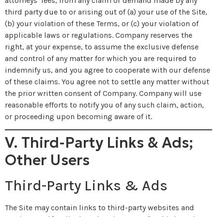
attorneys’ fees, from any claim or demand made by any
third party due to or arising out of (a) your use of the Site,
(b) your violation of these Terms, or (c) your violation of
applicable laws or regulations. Company reserves the
right, at your expense, to assume the exclusive defense
and control of any matter for which you are required to
indemnify us, and you agree to cooperate with our defense
of these claims. You agree not to settle any matter without
the prior written consent of Company. Company will use
reasonable efforts to notify you of any such claim, action,
or proceeding upon becoming aware of it.
V. Third-Party Links & Ads;
Other Users
Third-Party Links & Ads
The Site may contain links to third-party websites and