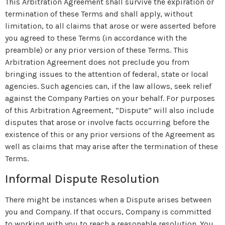
This Arbitration Agreement shall survive the expiration or
termination of these Terms and shall apply, without
limitation, to all claims that arose or were asserted before
you agreed to these Terms (in accordance with the
preamble) or any prior version of these Terms. This
Arbitration Agreement does not preclude you from
bringing issues to the attention of federal, state or local
agencies. Such agencies can, if the law allows, seek relief
against the Company Parties on your behalf. For purposes
of this Arbitration Agreement, “Dispute” will also include
disputes that arose or involve facts occurring before the
existence of this or any prior versions of the Agreement as
well as claims that may arise after the termination of these
Terms.
Informal Dispute Resolution
There might be instances when a Dispute arises between
you and Company. If that occurs, Company is committed
to working with you to reach a reasonable resolution. You