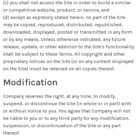
(c) you shall not access the Site in order to build a similar
or competitive website, product, or service; and
(d) except as expressly stated herein, no part of the Site
may be copied, reproduced, distributed, republished,
downloaded, displayed, posted or transmitted in any form
or by any means. Unless otherwise indicated, any future
release, update, or other addition to the Site’s functionality
shall be subject to these Terms. All copyright and other
proprietary notices on the Site (or on any content displayed
on the Site) must be retained on all copies thereof.
Modification
Company reserves the right, at any time, to modify,
suspend, or discontinue the Site (in whole or in part) with
or without notice to you. You agree that Company will not
be liable to you or to any third party for any modification,
suspension, or discontinuation of the Site or any part
thereof.