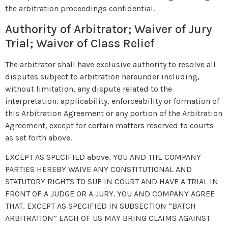
the arbitration proceedings confidential.
Authority of Arbitrator; Waiver of Jury
Trial; Waiver of Class Relief
The arbitrator shall have exclusive authority to resolve all
disputes subject to arbitration hereunder including,
without limitation, any dispute related to the
interpretation, applicability, enforceability or formation of
this Arbitration Agreement or any portion of the Arbitration
Agreement, except for certain matters reserved to courts
as set forth above.
EXCEPT AS SPECIFIED above, YOU AND THE COMPANY
PARTIES HEREBY WAIVE ANY CONSTITUTIONAL AND
STATUTORY RIGHTS TO SUE IN COURT AND HAVE A TRIAL IN
FRONT OF A JUDGE OR A JURY. YOU AND COMPANY AGREE
THAT, EXCEPT AS SPECIFIED IN SUBSECTION “BATCH
ARBITRATION” EACH OF US MAY BRING CLAIMS AGAINST