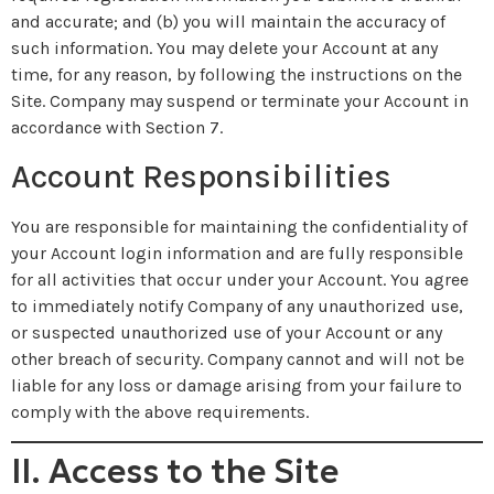
and accurate; and (b) you will maintain the accuracy of
such information. You may delete your Account at any
time, for any reason, by following the instructions on the
Site. Company may suspend or terminate your Account in
accordance with Section 7.
Account Responsibilities
You are responsible for maintaining the confidentiality of
your Account login information and are fully responsible
for all activities that occur under your Account. You agree
to immediately notify Company of any unauthorized use,
or suspected unauthorized use of your Account or any
other breach of security. Company cannot and will not be
liable for any loss or damage arising from your failure to
comply with the above requirements.
II. Access to the Site