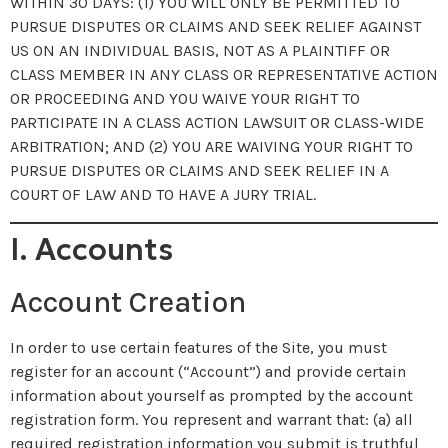
WITHIN 30 DAYS: (1) YOU WILL ONLY BE PERMITTED TO
PURSUE DISPUTES OR CLAIMS AND SEEK RELIEF AGAINST
US ON AN INDIVIDUAL BASIS, NOT AS A PLAINTIFF OR
CLASS MEMBER IN ANY CLASS OR REPRESENTATIVE ACTION
OR PROCEEDING AND YOU WAIVE YOUR RIGHT TO
PARTICIPATE IN A CLASS ACTION LAWSUIT OR CLASS-WIDE
ARBITRATION; AND (2) YOU ARE WAIVING YOUR RIGHT TO
PURSUE DISPUTES OR CLAIMS AND SEEK RELIEF IN A
COURT OF LAW AND TO HAVE A JURY TRIAL.
I. Accounts
Account Creation
In order to use certain features of the Site, you must
register for an account (“Account”) and provide certain
information about yourself as prompted by the account
registration form. You represent and warrant that: (a) all
required registration information you submit is truthful