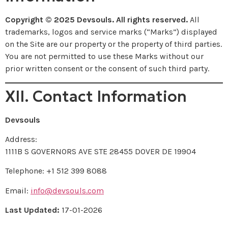
Copyright © 2025 Devsouls. All rights reserved.
All
trademarks, logos and service marks (“Marks”) displayed
on the Site are our property or the property of third parties.
You are not permitted to use these Marks without our
prior written consent or the consent of such third party.
XII. Contact Information
Devsouls
Address:
1111B S GOVERNORS AVE STE 28455 DOVER DE 19904
Telephone: +1 512 399 8088
Email:
info@devsouls.com
Last Updated:
17-01-2026