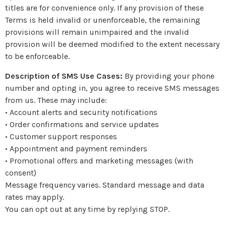
titles are for convenience only. If any provision of these
Terms is held invalid or unenforceable, the remaining
provisions will remain unimpaired and the invalid
provision will be deemed modified to the extent necessary
to be enforceable.
Description of SMS Use Cases:
By providing your phone
number and opting in, you agree to receive SMS messages
from us. These may include:
• Account alerts and security notifications
• Order confirmations and service updates
• Customer support responses
• Appointment and payment reminders
• Promotional offers and marketing messages (with
consent)
Message frequency varies. Standard message and data
rates may apply.
You can opt out at any time by replying STOP.