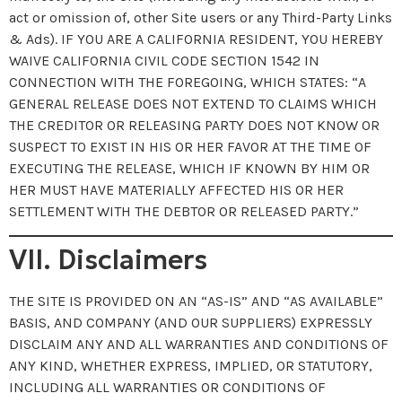
act or omission of, other Site users or any Third-Party Links
& Ads). IF YOU ARE A CALIFORNIA RESIDENT, YOU HEREBY
WAIVE CALIFORNIA CIVIL CODE SECTION 1542 IN
CONNECTION WITH THE FOREGOING, WHICH STATES: “A
GENERAL RELEASE DOES NOT EXTEND TO CLAIMS WHICH
THE CREDITOR OR RELEASING PARTY DOES NOT KNOW OR
SUSPECT TO EXIST IN HIS OR HER FAVOR AT THE TIME OF
EXECUTING THE RELEASE, WHICH IF KNOWN BY HIM OR
HER MUST HAVE MATERIALLY AFFECTED HIS OR HER
SETTLEMENT WITH THE DEBTOR OR RELEASED PARTY.”
VII. Disclaimers
THE SITE IS PROVIDED ON AN “AS-IS” AND “AS AVAILABLE”
BASIS, AND COMPANY (AND OUR SUPPLIERS) EXPRESSLY
DISCLAIM ANY AND ALL WARRANTIES AND CONDITIONS OF
ANY KIND, WHETHER EXPRESS, IMPLIED, OR STATUTORY,
INCLUDING ALL WARRANTIES OR CONDITIONS OF