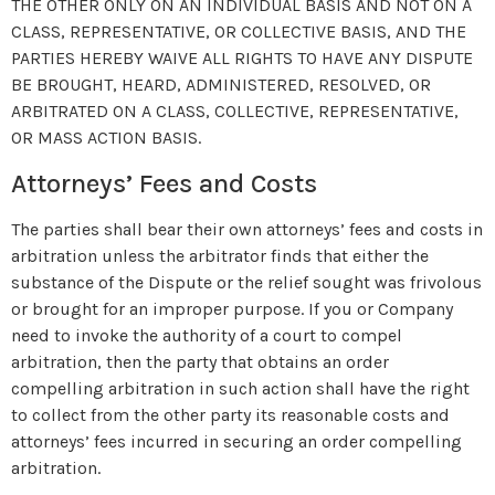
THE OTHER ONLY ON AN INDIVIDUAL BASIS AND NOT ON A
CLASS, REPRESENTATIVE, OR COLLECTIVE BASIS, AND THE
PARTIES HEREBY WAIVE ALL RIGHTS TO HAVE ANY DISPUTE
BE BROUGHT, HEARD, ADMINISTERED, RESOLVED, OR
ARBITRATED ON A CLASS, COLLECTIVE, REPRESENTATIVE,
OR MASS ACTION BASIS.
Attorneys’ Fees and Costs
The parties shall bear their own attorneys’ fees and costs in
arbitration unless the arbitrator finds that either the
substance of the Dispute or the relief sought was frivolous
or brought for an improper purpose. If you or Company
need to invoke the authority of a court to compel
arbitration, then the party that obtains an order
compelling arbitration in such action shall have the right
to collect from the other party its reasonable costs and
attorneys’ fees incurred in securing an order compelling
arbitration.