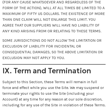
(FOR ANY CAUSE WHATSOEVER AND REGARDLESS OF THE
FORM OF THE ACTION), WILL AT ALL TIMES BE LIMITED TO A
MAXIMUM OF FIFTY US DOLLARS. THE EXISTENCE OF MORE
THAN ONE CLAIM WILL NOT ENLARGE THIS LIMIT. YOU
AGREE THAT OUR SUPPLIERS WILL HAVE NO LIABILITY OF
ANY KIND ARISING FROM OR RELATING TO THESE TERMS.
SOME JURISDICTIONS DO NOT ALLOW THE LIMITATION OR
EXCLUSION OF LIABILITY FOR INCIDENTAL OR
CONSEQUENTIAL DAMAGES, SO THE ABOVE LIMITATION OR
EXCLUSION MAY NOT APPLY TO YOU.
IX. Term and Termination
Subject to this Section, these Terms will remain in full
force and effect while you use the Site. We may suspend or
terminate your rights to use the Site (including your
Account) at any time for any reason at our sole discretion,
including for any use of the Site in violation of these Terms.