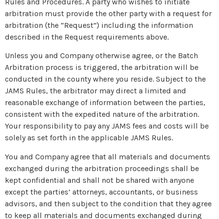
Rules and Procedures. A party who wishes to initiate
arbitration must provide the other party with a request for
arbitration (the “Request”) including the information
described in the Request requirements above.
Unless you and Company otherwise agree, or the Batch
Arbitration process is triggered, the arbitration will be
conducted in the county where you reside. Subject to the
JAMS Rules, the arbitrator may direct a limited and
reasonable exchange of information between the parties,
consistent with the expedited nature of the arbitration.
Your responsibility to pay any JAMS fees and costs will be
solely as set forth in the applicable JAMS Rules.
You and Company agree that all materials and documents
exchanged during the arbitration proceedings shall be
kept confidential and shall not be shared with anyone
except the parties’ attorneys, accountants, or business
advisors, and then subject to the condition that they agree
to keep all materials and documents exchanged during