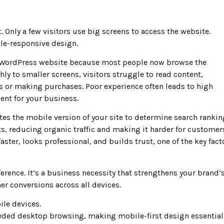
. Only a few visitors use big screens to access the website.
ile-responsive design.
s WordPress website because most people now browse the
hly to smaller screens, visitors struggle to read content,
ms or making purchases. Poor experience often leads to high
nt for your business.
es the mobile version of your site to determine search rankin
s, reducing organic traffic and making it harder for customer
aster, looks professional, and builds trust, one of the key fact
erence. It’s a business necessity that strengthens your brand’
er conversions across all devices.
ile devices.
eded desktop browsing, making mobile-first design essential