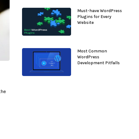
Must-have WordPress
Plugins for Every
Website
Most Common
WordPress
Development Pitfalls
the