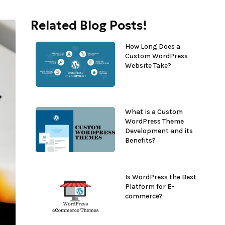
Related Blog Posts!
How Long Does a
Custom WordPress
Website Take?
What is a Custom
WordPress Theme
Development and its
Benefits?
Is WordPress the Best
Platform for E-
commerce?