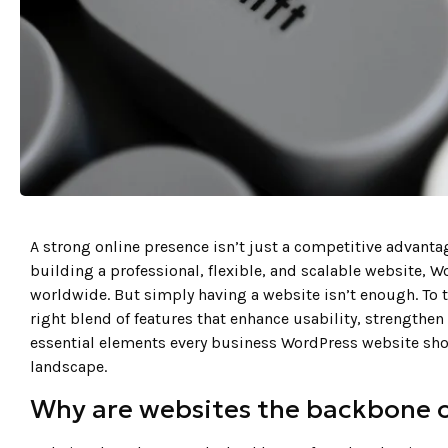
A strong online presence isn’t just a competitive advanta
building a professional, flexible, and scalable website, 
worldwide. But simply having a website isn’t enough. To 
right blend of features that enhance usability, strengthen 
essential elements every business WordPress website shou
landscape.
Why are websites the backbone 