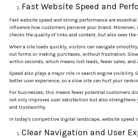
Fast Website Speed and Per
Fast website speed and strong performance are essential 
influence how customers perceive your brand. Moreover, i
checks the quality of links and content, but also sees the
When a site loads quickly, visitors can navigate smoothly, 
out forms or making purchases, without frustration. Slow
within seconds, which means lost leads, fewer sales, and 
Speed also plays a major role in search engine visibility. 
better user experience, so a slow site can hurt your ranki
For businesses, this means fewer potential customers di
not only improves user satisfaction but also strengthens
and trustworthy.
In today’s competitive digital landscape, website speed isn
Clear Navigation and User Ex