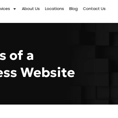
vices
About Us
Locations
Blog
Contact Us
s of a
ess Website