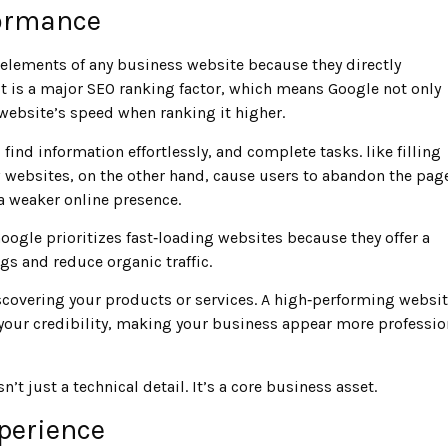
formance
elements of any business website because they directly
t is a major SEO ranking factor, which means Google not only
 website’s speed when ranking it higher.
find information effortlessly, and complete tasks. like filling
 websites, on the other hand, cause users to abandon the pag
a weaker online presence.
Google prioritizes fast‑loading websites because they offer a
ngs and reduce organic traffic.
scovering your products or services. A high‑performing websi
 your credibility, making your business appear more professio
’t just a technical detail. It’s a core business asset.
perience