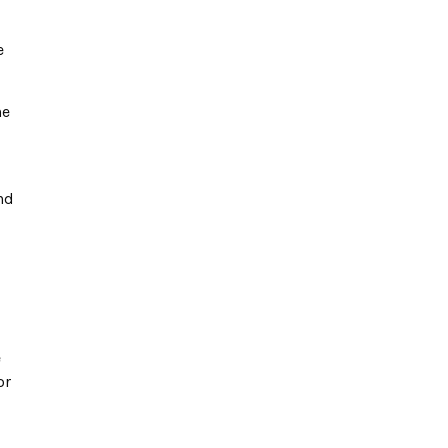
e
he
nd
e
or