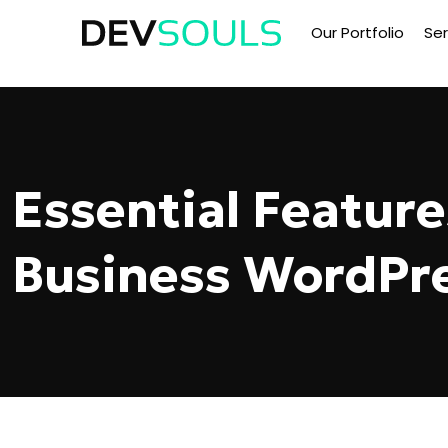
Our Portfolio
Ser
Essential Feature
Business WordPr