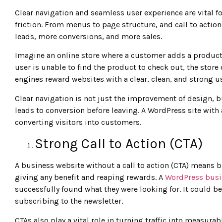
Clear navigation and seamless user experience are vital fo
friction. From menus to page structure, and call to acti
leads, more conversions, and more sales.
Imagine an online store where a customer adds a product to
user is unable to find the product to check out, the store
engines reward websites with a clear, clean, and strong u
Clear navigation is not just the improvement of design, b
leads to conversion before leaving. A WordPress site with
converting visitors into customers.
Strong Call to Action (CTA)
A business website without a call to action (CTA) means 
giving any benefit and reaping rewards. A
WordPress busi
successfully found what they were looking for. It could 
subscribing to the newsletter.
CTAs also play a vital role in turning traffic into measurab