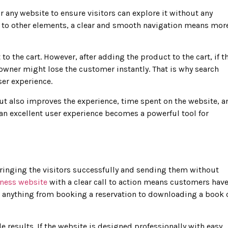
r any website to ensure visitors can explore it without any
on to other elements, a clear and smooth navigation means mor
 the cart. However, after adding the product to the cart, if t
 owner might lose the customer instantly. That is why search
ser experience.
ut also improves the experience, time spent on the website, a
 an excellent user experience becomes a powerful tool for
bringing the visitors successfully and sending them without
ness website
with a clear call to action means customers hav
be anything from booking a reservation to downloading a book 
le results. If the website is designed professionally with easy