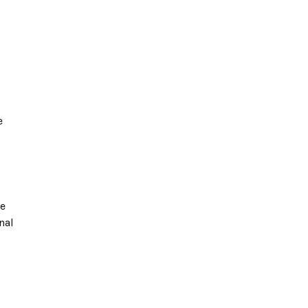
e
te
nal