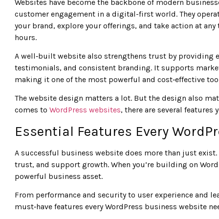
Websites have become the backbone of modern businesses, s
customer engagement in a digital-first world. They operat
your brand, explore your offerings, and take action at any
hours.
A well‑built website also strengthens trust by providing 
testimonials, and consistent branding. It supports marketi
making it one of the most powerful and cost‑effective tool
The website design matters a lot. But the design also mat
comes to
WordPress websites
, there are several features 
Essential Features Every WordP
A successful business website does more than just exist. 
trust, and support growth. When you’re building on WordPr
powerful business asset.
From performance and security to user experience and lead
must‑have features every WordPress business website need