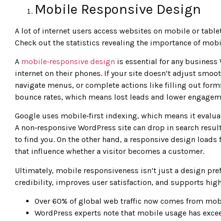
Mobile Responsive Design
A lot of internet users access websites on mobile or tablet
Check out the statistics revealing the importance of mob
A
mobile‑responsive design
is essential for any busines
internet on their phones. If your site doesn’t adjust smoot
navigate menus, or complete actions like filling out for
bounce rates, which means lost leads and lower engageme
Google uses mobile‑first indexing, which means it evaluat
A non‑responsive WordPress site can drop in search result
to find you. On the other hand, a responsive design loads f
that influence whether a visitor becomes a customer.
Ultimately, mobile responsiveness isn’t just a design pref
credibility, improves user satisfaction, and supports high
Over 60% of global web traffic now comes from mob
WordPress experts note that mobile usage has exce