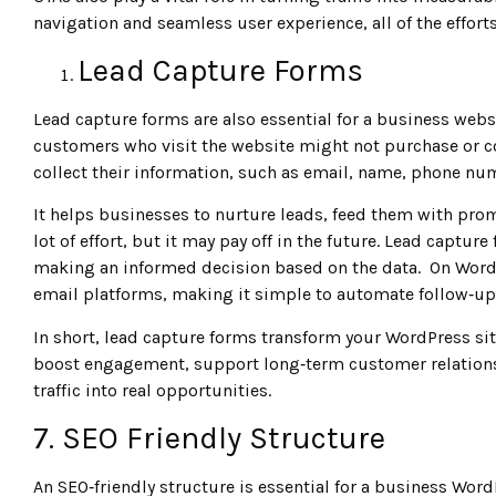
navigation and seamless user experience, all of the efforts 
Lead Capture Forms
Lead capture forms are also essential for a business websit
customers who visit the website might not purchase or co
collect their information, such as email, name, phone num
It helps businesses to nurture leads, feed them with pro
lot of effort, but it may pay off in the future. Lead captu
making an informed decision based on the data. On WordP
email platforms, making it simple to automate follow‑up
In short, lead capture forms transform your WordPress sit
boost engagement, support long‑term customer relationsh
traffic into real opportunities.
7. SEO Friendly Structure
An SEO‑friendly structure is essential for a business Wo