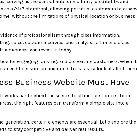
erving as the central hub for visibility, credibility, and
e as a 24/7 storefront, allowing potential customers to disco
 time, without the limitations of physical location or business
evidence of professionalism through clear information,
ng, sales, customer service, and analytics all in one place,
s a business can invest in today.
ters for engaging, driving, and converting customers. When it
you need to ensure are included. Let’s take a look at all of the
ress Business Website Must Have
It works hard behind the scenes to attract customers, build
ess, the right features can transform a simple site into a
 generation, certain elements are essential. Let’s explore the
s to stay competitive and deliver real results.