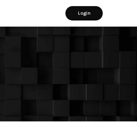
Login