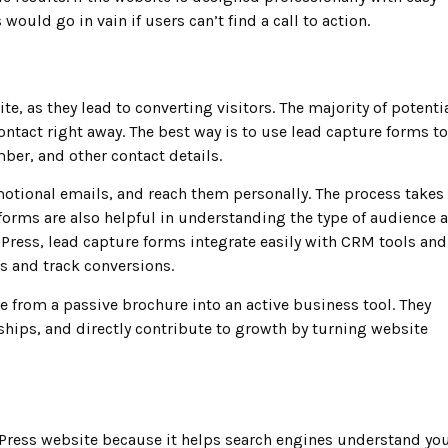
would go in vain if users can’t find a call to action.
e, as they lead to converting visitors. The majority of potenti
ntact right away. The best way is to use lead capture forms to
ber, and other contact details.
motional emails, and reach them personally. The process takes
re forms are also helpful in understanding the type of audience 
ress, lead capture forms integrate easily with CRM tools and
s and track conversions.
e from a passive brochure into an active business tool. They
ips, and directly contribute to growth by turning website
rdPress website because it helps search engines understand yo