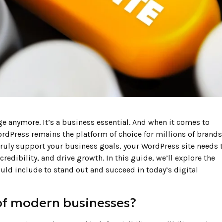
ge anymore. It’s a business essential. And when it comes to
WordPress remains the platform of choice for millions of brands
truly support your business goals, your WordPress site needs 
credibility, and drive growth. In this guide, we’ll explore the
ld include to stand out and succeed in today’s digital
of modern businesses?