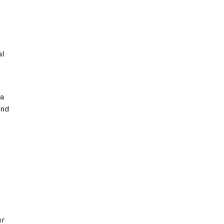
al
 a
and
ur