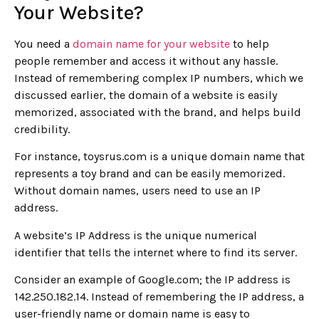
Your Website?
You need a
domain name for your website
to help
people remember and access it without any hassle.
Instead of remembering complex IP numbers, which we
discussed earlier, the domain of a website is easily
memorized, associated with the brand, and helps build
credibility.
For instance, toysrus.com is a unique domain name that
represents a toy brand and can be easily memorized.
Without domain names, users need to use an IP
address.
A website’s IP Address is the unique numerical
identifier that tells the internet where to find its server.
Consider an example of Google.com; the IP address is
142.250.182.14. Instead of remembering the IP address, a
user-friendly name or domain name is easy to