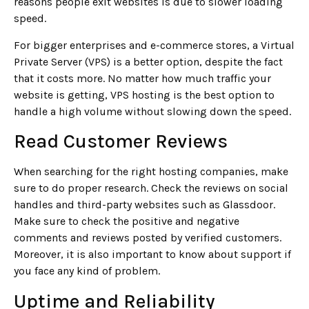
reasons people exit websites is due to slower loading
speed.
For bigger enterprises and e-commerce stores, a Virtual
Private Server (VPS) is a better option, despite the fact
that it costs more. No matter how much traffic your
website is getting, VPS hosting is the best option to
handle a high volume without slowing down the speed.
Read Customer Reviews
When searching for the right hosting companies, make
sure to do proper research. Check the reviews on social
handles and third-party websites such as Glassdoor.
Make sure to check the positive and negative
comments and reviews posted by verified customers.
Moreover, it is also important to know about support if
you face any kind of problem.
Uptime and Reliability