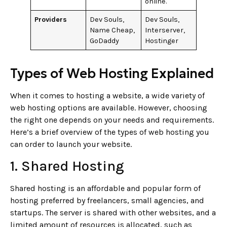
online.
Providers
Dev Souls,
Dev Souls,
Name Cheap,
Interserver,
GoDaddy
Hostinger
Types of Web Hosting Explained
When it comes to hosting a website, a wide variety of
web hosting options are available. However, choosing
the right one depends on your needs and requirements.
Here’s a brief overview of the types of web hosting you
can order to launch your website.
1. Shared Hosting
Shared hosting is an affordable and popular form of
hosting preferred by freelancers, small agencies, and
startups. The server is shared with other websites, and a
limited amount of resources is allocated, such as