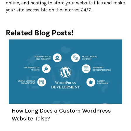
online, and hosting to store your website files and make
your site accessible on the internet 24/7.
Related Blog Posts!
How Long Does a Custom WordPress
Website Take?