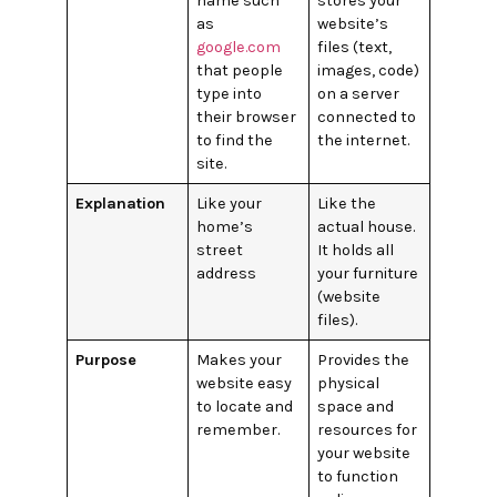
name such
stores your
as
website’s
google.com
files (text,
that people
images, code)
type into
on a server
their browser
connected to
to find the
the internet.
site.
Explanation
Like your
Like the
home’s
actual house.
street
It holds all
address
your furniture
(website
files).
Purpose
Makes your
Provides the
website easy
physical
to locate and
space and
remember.
resources for
your website
to function