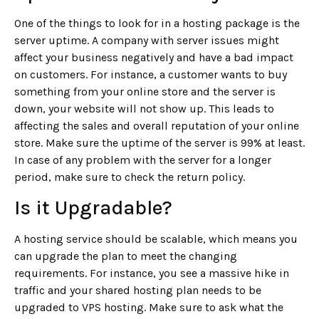
One of the things to look for in a hosting package is the
server uptime. A company with server issues might
affect your business negatively and have a bad impact
on customers. For instance, a customer wants to buy
something from your online store and the server is
down, your website will not show up. This leads to
affecting the sales and overall reputation of your online
store. Make sure the uptime of the server is 99% at least.
In case of any problem with the server for a longer
period, make sure to check the return policy.
Is it Upgradable?
A hosting service should be scalable, which means you
can upgrade the plan to meet the changing
requirements. For instance, you see a massive hike in
traffic and your shared hosting plan needs to be
upgraded to VPS hosting. Make sure to ask what the