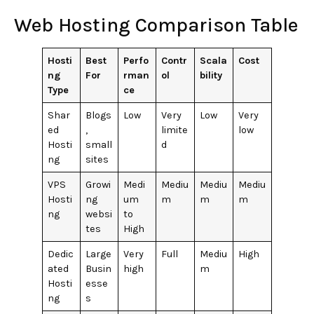
Web Hosting Comparison Table
Hosti
Best
Perfo
Contr
Scala
Cost
ng
For
rman
ol
bility
Type
ce
Shar
Blogs
Low
Very
Low
Very
ed
,
limite
low
Hosti
small
d
ng
sites
VPS
Growi
Medi
Mediu
Mediu
Mediu
Hosti
ng
um
m
m
m
ng
websi
to
tes
High
Dedic
Large
Very
Full
Mediu
High
ated
Busin
high
m
Hosti
esse
ng
s