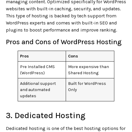
managing content. Optimized specifically for WordPress
websites with built-in caching, security, and updates.
This type of hosting is backed by tech support from
WordPress experts and comes with built-in SEO and
plugins to boost performance and improve ranking.
Pros and Cons of WordPress Hosting
Pros
Cons
Pre Installed CMS
More expensive than
(WordPress)
Shared Hosting
Additional support
Built for WordPress
and automated
Only
updates
3. Dedicated Hosting
Dedicated hosting is one of the best hosting options for