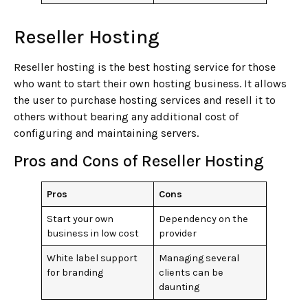
Reseller Hosting
Reseller hosting is the best hosting service for those
who want to start their own hosting business. It allows
the user to purchase hosting services and resell it to
others without bearing any additional cost of
configuring and maintaining servers.
Pros and Cons of Reseller Hosting
Pros
Cons
Start your own
Dependency on the
business in low cost
provider
White label support
Managing several
for branding
clients can be
daunting