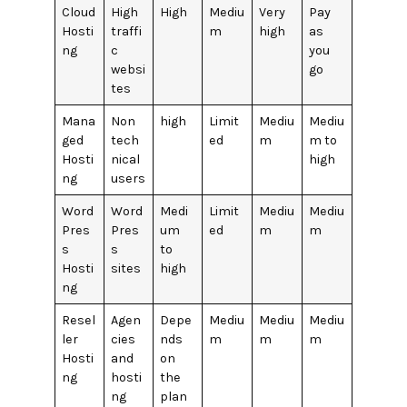
Cloud
High
High
Mediu
Very
Pay
Hosti
traffi
m
high
as
ng
c
you
websi
go
tes
Mana
Non
high
Limit
Mediu
Mediu
ged
tech
ed
m
m to
Hosti
nical
high
ng
users
Word
Word
Medi
Limit
Mediu
Mediu
Pres
Pres
um
ed
m
m
s
s
to
Hosti
sites
high
ng
Resel
Agen
Depe
Mediu
Mediu
Mediu
ler
cies
nds
m
m
m
Hosti
and
on
ng
hosti
the
ng
plan