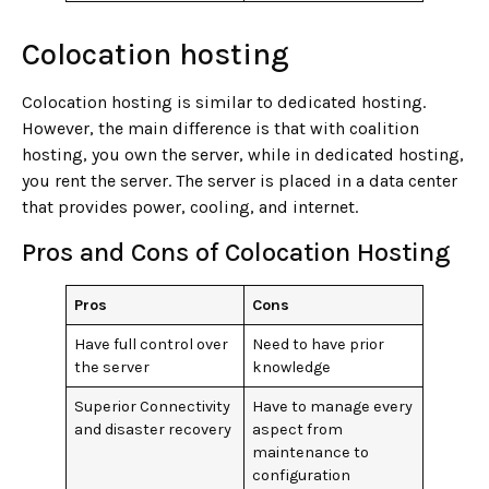
Colocation hosting
Colocation hosting is similar to dedicated hosting.
However, the main difference is that with coalition
hosting, you own the server, while in dedicated hosting,
you rent the server. The server is placed in a data center
that provides power, cooling, and internet.
Pros and Cons of Colocation Hosting
Pros
Cons
Have full control over
Need to have prior
the server
knowledge
Superior Connectivity
Have to manage every
and disaster recovery
aspect from
maintenance to
configuration