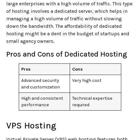
large enterprises with a high volume of traffic. This type
of hosting involves a dedicated server, which helps in
managing a high volume of traffic without slowing
down the bandwidth. The affordability of dedicated
hosting might be a dent in the budget of startups and
small agency owners.
Pros and Cons of Dedicated Hosting
Pros
Cons
Advanced security
Very high cost
and customization
High and consistent
Technical expertise
performance
required
VPS Hosting
Virtual Private Server (VPS) web hosting features both