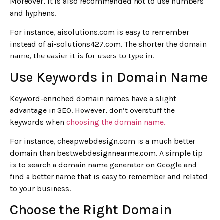
Moreover, it is also recommended not to use numbers
and hyphens.
For instance, aisolutions.com is easy to remember
instead of ai-solutions427.com. The shorter the domain
name, the easier it is for users to type in.
Use Keywords in Domain Name
Keyword-enriched domain names have a slight
advantage in SEO. However, don’t overstuff the
keywords when
choosing the domain name.
For instance, cheapwebdesign.com is a much better
domain than bestwebdesignnearme.com. A simple tip
is to search a domain name generator on Google and
find a better name that is easy to remember and related
to your business.
Choose the Right Domain