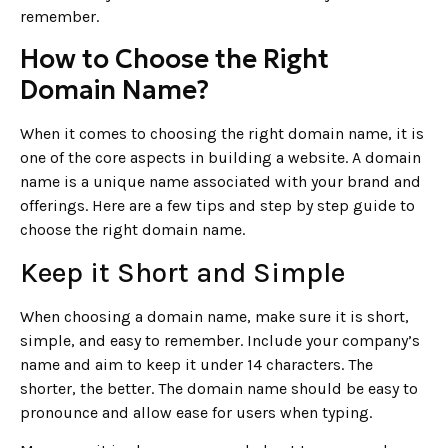
remember.
How to Choose the Right
Domain Name?
When it comes to choosing the right domain name, it is
one of the core aspects in building a website. A domain
name is a unique name associated with your brand and
offerings. Here are a few tips and step by step guide to
choose the right domain name.
Keep it Short and Simple
When choosing a domain name, make sure it is short,
simple, and easy to remember. Include your company’s
name and aim to keep it under 14 characters. The
shorter, the better. The domain name should be easy to
pronounce and allow ease for users when typing.