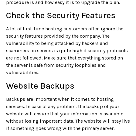
procedure is and how easy it is to upgrade the plan.
Check the Security Features
A lot of first-time hosting customers often ignore the
security features provided by the company. The
vulnerability to being attacked by hackers and
scammers on servers is quite high if security protocols
are not followed. Make sure that everything stored on
the server is safe from security loopholes and
vulnerabilities.
Website Backups
Backups are important when it comes to hosting
services. In case of any problem, the backup of your
website will ensure that your information is available
without losing important data. The website will stay live
if something goes wrong with the primary server.