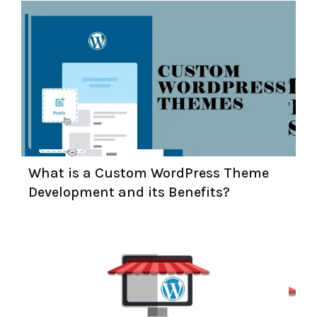
What is a Custom WordPress Theme
Development and its Benefits?