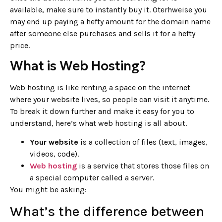
available, make sure to instantly buy it. Oterhweise you
may end up paying a hefty amount for the domain name
after someone else purchases and sells it for a hefty
price.
What is Web Hosting?
Web hosting is like renting a space on the internet
where your website lives, so people can visit it anytime.
To break it down further and make it easy for you to
understand, here’s what web hosting is all about.
Your website
is a collection of files (text, images,
videos, code).
Web hosting
is a service that stores those files on
a special computer called a server.
You might be asking:
What’s the difference between