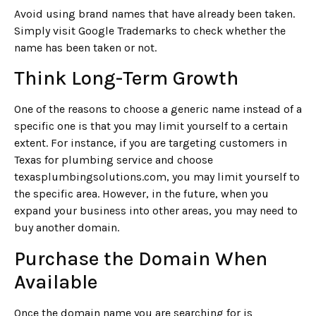
Avoid using brand names that have already been taken.
Simply visit Google Trademarks to check whether the
name has been taken or not.
Think Long-Term Growth
One of the reasons to choose a generic name instead of a
specific one is that you may limit yourself to a certain
extent. For instance, if you are targeting customers in
Texas for plumbing service and choose
texasplumbingsolutions.com, you may limit yourself to
the specific area. However, in the future, when you
expand your business into other areas, you may need to
buy another domain.
Purchase the Domain When
Available
Once the domain name you are searching for is