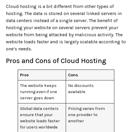
Cloud hosting is a bit different from other types of
hosting. The data is stored on several linked servers in
data centers instead of a single server. The benefit of
hosting your website on several servers prevent your
website from being attacked by malicious activity. The
website loads faster and is largely scalable according to
one’s needs.
Pros and Cons of Cloud Hosting
Pros
Cons
The website keeps
No discounts
running even if one
available
server goes down
Global data centers
Pricing varies from
ensure that your
one provider to
website loads faster
another
for users worldwide