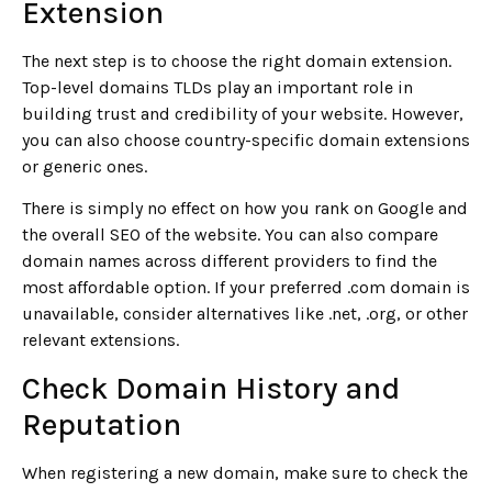
Extension
The next step is to choose the right domain extension.
Top-level domains TLDs play an important role in
building trust and credibility of your website. However,
you can also choose country-specific domain extensions
or generic ones.
There is simply no effect on how you rank on Google and
the overall SEO of the website. You can also compare
domain names across different providers to find the
most affordable option. If your preferred .com domain is
unavailable, consider alternatives like .net, .org, or other
relevant extensions.
Check Domain History and
Reputation
When registering a new domain, make sure to check the