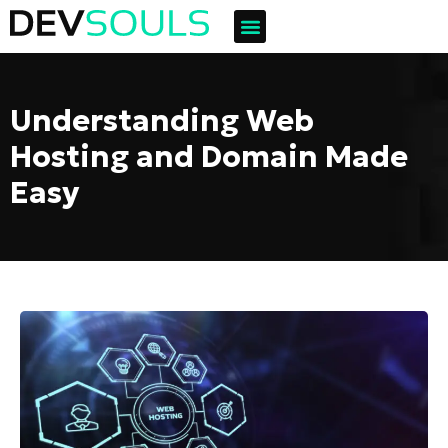
Understanding Web
Hosting and Domain Made
Easy