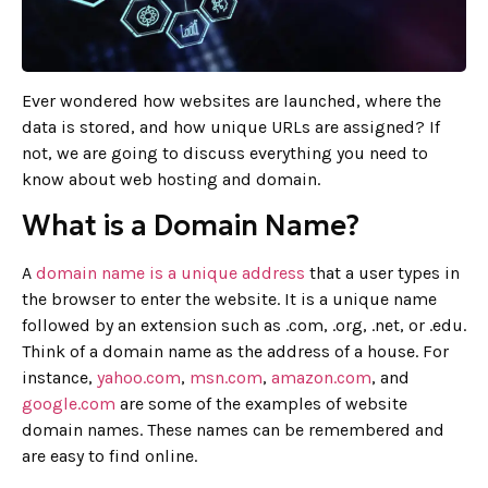
Ever wondered how websites are launched, where the
data is stored, and how unique URLs are assigned? If
not, we are going to discuss everything you need to
know about web hosting and domain.
What is a Domain Name?
A
domain name is a unique address
that a user types in
the browser to enter the website. It is a unique name
followed by an extension such as .com, .org, .net, or .edu.
Think of a domain name as the address of a house. For
instance,
yahoo.com
,
msn.com
,
amazon.com
, and
google.com
are some of the examples of website
domain names. These names can be remembered and
are easy to find online.