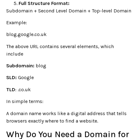
Full Structure Format:
Subdomain + Second Level Domain + Top-level Domain
Example:
blog.google.co.uk
The above URL contains several elements, which
include
Subdomain:
blog
SLD:
Google
TLD
: .co.uk
In simple terms:
A domain name works like a digital address that tells
browsers exactly where to find a website.
Why Do You Need a Domain for