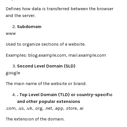
Defines how data is transferred between the browser
and the server.
Subdomain
www
Used to organize sections of a website.
Examples: blog.example.com, mail.example.com
Second Level Domain (SLD)
google
The main name of the website or brand.
. Top Level Domain (TLD) or country-specific
and other popular extensions
.com, .us, .uk, .org, .net, .app, .store, .ai
The extension of the domain.