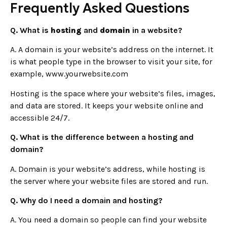
Frequently Asked Questions
Q. What is
hosting
and
domain
in a website?
A. A domain is your website’s address on the internet. It
is what people type in the browser to visit your site, for
example, www.yourwebsite.com
Hosting is the space where your website’s files, images,
and data are stored. It keeps your website online and
accessible 24/7.
Q. What is the difference between a hosting and
domain?
A. Domain is your website’s address, while hosting is
the server where your website files are stored and run.
Q. Why do I need a domain and hosting?
A. You need a domain so people can find your website