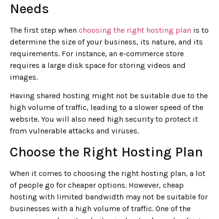
Needs
The first step when
choosing the right hosting plan
is to
determine the size of your business, its nature, and its
requirements. For instance, an e-commerce store
requires a large disk space for storing videos and
images.
Having shared hosting might not be suitable due to the
high volume of traffic, leading to a slower speed of the
website. You will also need high security to protect it
from vulnerable attacks and viruses.
Choose the Right Hosting Plan
When it comes to choosing the right hosting plan, a lot
of people go for cheaper options. However, cheap
hosting with limited bandwidth may not be suitable for
businesses with a high volume of traffic. One of the