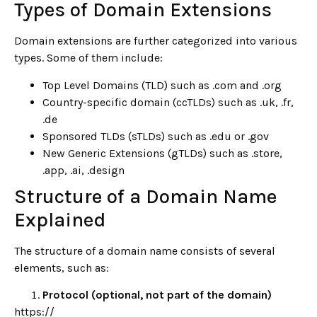
Types of Domain Extensions
Domain extensions are further categorized into various
types. Some of them include:
Top Level Domains (TLD) such as .com and .org
Country-specific domain (ccTLDs) such as .uk, .fr,
.de
Sponsored TLDs (sTLDs) such as .edu or .gov
New Generic Extensions (gTLDs) such as .store,
.app, .ai, .design
Structure of a Domain Name
Explained
The structure of a domain name consists of several
elements, such as:
Protocol (optional, not part of the domain)
https://