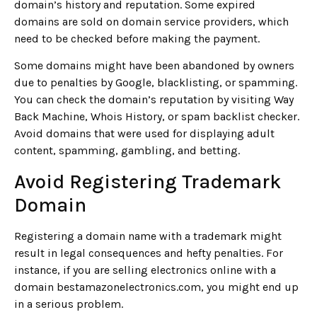
domain’s history and reputation. Some expired
domains are sold on domain service providers, which
need to be checked before making the payment.
Some domains might have been abandoned by owners
due to penalties by Google, blacklisting, or spamming.
You can check the domain’s reputation by visiting Way
Back Machine, Whois History, or spam backlist checker.
Avoid domains that were used for displaying adult
content, spamming, gambling, and betting.
Avoid Registering Trademark
Domain
Registering a domain name with a trademark might
result in legal consequences and hefty penalties. For
instance, if you are selling electronics online with a
domain bestamazonelectronics.com, you might end up
in a serious problem.