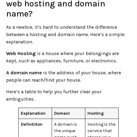
web hosting and domain
name?
As a newbie, it’s hard to understand the difference
between a hosting and domain name. Here’s a simple
explanation.
Web Hosting
is a house where your belongings are
kept, such as appliances, furniture, or electronics.
A domain name
is the address of your house, where
people can reach/find your house.
Here’s a table to help you further clear your
ambiguities.
Explanation
Domain
Hosting
Defintiiton
A domain is
Hosting is the
the unique
service that