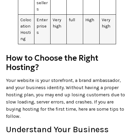
seller
s
Coloc
Enter
Very
full
High
Very
ation
prise
high
high
Hosti
s
ng
How to Choose the Right
Hosting?
Your website is your storefront, a brand ambassador,
and your business identity. Without having a proper
hosting plan, you may end up losing customers due to
slow loading, server errors, and crashes. If you are
buying hosting for the first time, here are some tips to
follow.
Understand Your Business