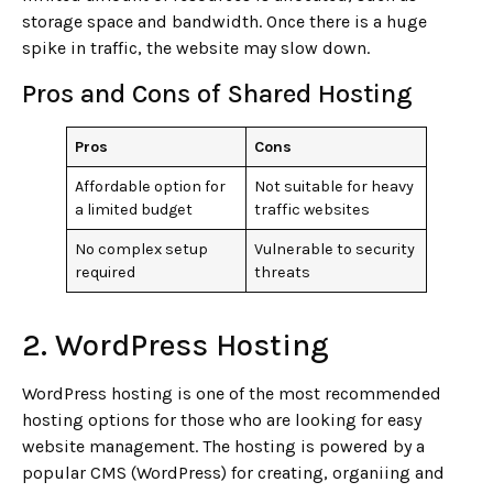
storage space and bandwidth. Once there is a huge
spike in traffic, the website may slow down.
Pros and Cons of Shared Hosting
Pros
Cons
Affordable option for
Not suitable for heavy
a limited budget
traffic websites
No complex setup
Vulnerable to security
required
threats
2. WordPress Hosting
WordPress hosting is one of the most recommended
hosting options for those who are looking for easy
website management. The hosting is powered by a
popular CMS (WordPress) for creating, organiing and