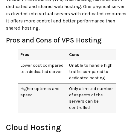
dedicated and shared web hosting. One physical server
is divided into virtual servers with dedicated resources.
It offers more control and better performance than
shared hosting.
Pros and Cons of VPS Hosting
Pros
Cons
Lower cost compared
Unable to handle high
to a dedicated server
traffic compared to
dedicated hosting
Higher uptimes and
Only a limited number
speed
of aspects of the
servers can be
controlled
Cloud Hosting