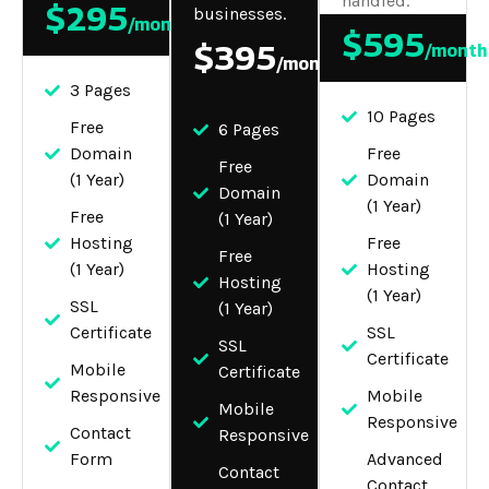
handled.
$295
businesses.
/month
$595
$395
/month
/month
3 Pages
10 Pages
Free
6 Pages
Domain
Free
Free
(1 Year)
Domain
Domain
(1 Year)
Free
(1 Year)
Hosting
Free
Free
(1 Year)
Hosting
Hosting
(1 Year)
SSL
(1 Year)
Certificate
SSL
SSL
Certificate
Mobile
Certificate
Responsive
Mobile
Mobile
Responsive
Contact
Responsive
Form
Advanced
Contact
Contact