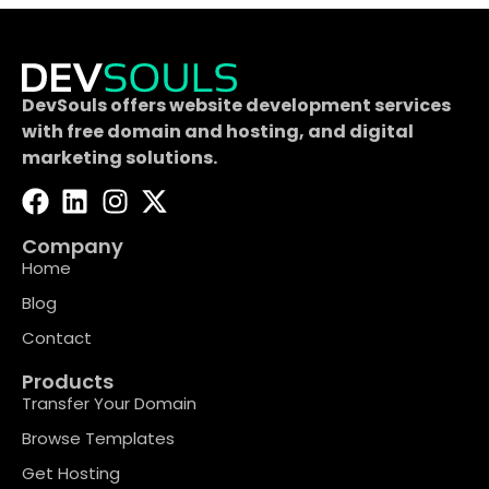
DevSouls offers website development services
with free domain and hosting, and digital
marketing solutions.
Company
Home
Blog
Contact
Products
Transfer Your Domain
Browse Templates
Get Hosting