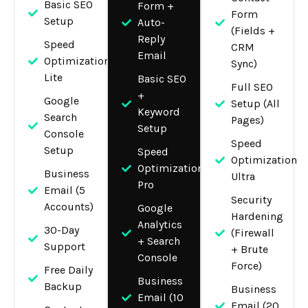
Basic SEO
Form +
Form
Setup
Auto-
(Fields +
Reply
Speed
CRM
Email
Optimization
Sync)
Lite
Basic SEO
Full SEO
+
Google
Setup (All
Keyword
Search
Pages)
Setup
Console
Speed
Setup
Speed
Optimization
Optimization
Business
Ultra
Pro
Email (5
Security
Accounts)
Google
Hardening
Analytics
30-Day
(Firewall
+ Search
Support
+ Brute
Console
Force)
Free Daily
Business
Backup
Business
Email (10
Email (20