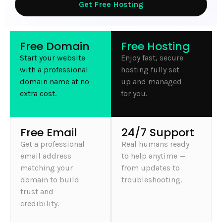
Get Free Hosting
Free Domain
Free Hosting
Start your website
Enjoy fast, secure
with a professional
hosting fully set
domain name at no
up and managed
extra cost.
for you.
Free Email
24/7 Support
Get a professional
Real humans ready
email address
to help anytime —
matching your
from updates to
domain to build
troubleshooting.
trust and
credibility.