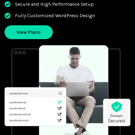
Secure and High Performance Setup
Fully Customized WordPress Design
View Plans