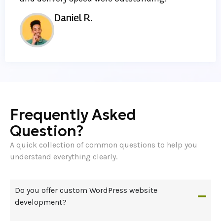
Daniel R.
Frequently Asked
Question?
A quick collection of common questions to help you
understand everything clearly.
Do you offer custom WordPress website
development?