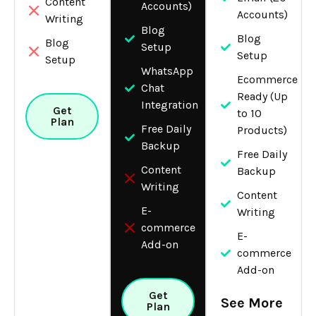
Content
Accounts)
Accounts)
Writing
Blog
Blog
Blog
Setup
Setup
Setup
WhatsApp
Ecommerce
Chat
Ready (Up
Integration
Get
to 10
Plan
Free Daily
Products)
Backup
Free Daily
Content
Backup
Writing
Content
E-
Writing
commerce
E-
Add-on
commerce
Add-on
Get
See More
Plan