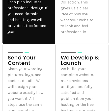
Each plan includes
Collection. This
professional design. If
gives us a clear
you need domain
idea of how you
and hosting, we will
want your website
provide it free for one
to look and feel
year.
professionally.
Send Your
We Develop &
Content
Launch
Share your wording,
We build your
pictures, logo, and
complete website,
contact details. We
make revisions
will design your
until you are fully
website exactly how
satisfied and
you want it. All
publish it on your
steps use the same
hosting or the free
word count for
hosting we provide.