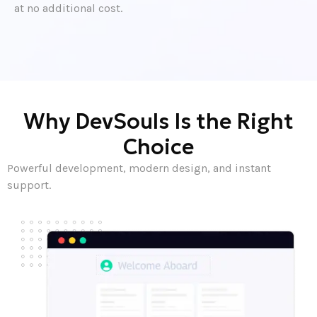
at no additional cost.
Why DevSouls Is the Right
Choice
Powerful development, modern design, and instant
support.