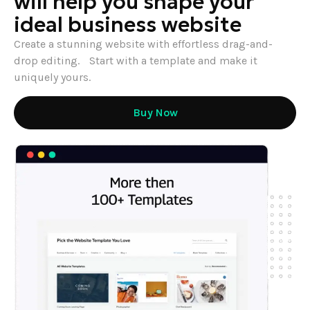
will help you shape your
ideal business website
Create a stunning website with effortless drag-and-
drop editing. Start with a template and make it
uniquely yours.
Buy Now