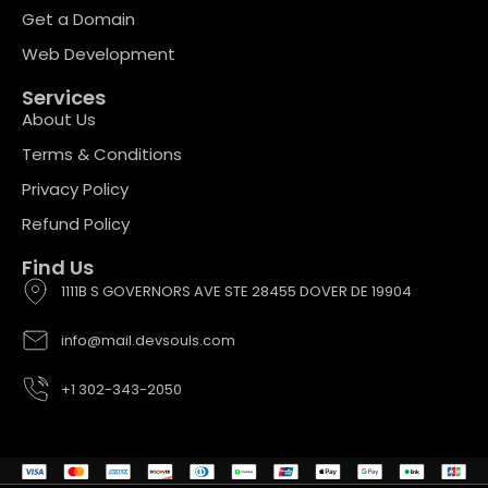
Get a Domain
Web Development
Services
About Us
Terms & Conditions
Privacy Policy
Refund Policy
Find Us
1111B S GOVERNORS AVE STE 28455 DOVER DE 19904
info@mail.devsouls.com
+1 302-343-2050