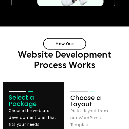
How Our
Website Development
Process Works
Select a
Choose a
Package
Layout
Choose the website
Pick a layout from
development plan that
our WordPress
fits your needs.
Template