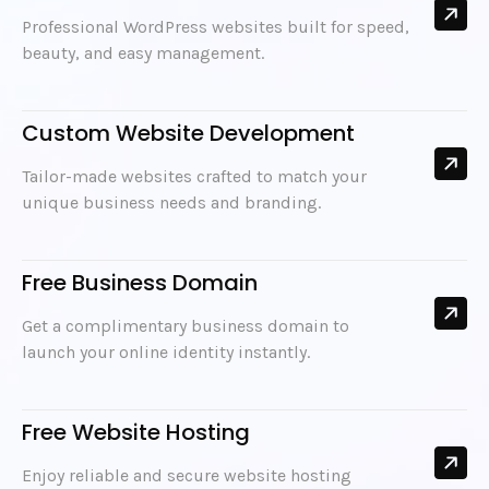
Professional WordPress websites built for speed,
beauty, and easy management.
Custom Website Development
Tailor-made websites crafted to match your
unique business needs and branding.
Free Business Domain
Get a complimentary business domain to
launch your online identity instantly.
Free Website Hosting
Enjoy reliable and secure website hosting