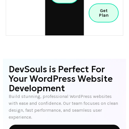
Get
Plan
DevSouls is Perfect For
Your WordPress Website
Development
Build stunning, professional WordPress websites
with ease and confidence. Our team focuses on clean
design, fast performance, and seamless user
experience.