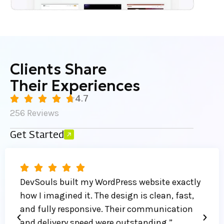
Clients Share
Their Experiences
4.7
256 Reviews
Get Started
DevSouls built my WordPress website exactly
how I imagined it. The design is clean, fast,
and fully responsive. Their communication
and delivery speed were outstanding.”