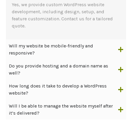
Yes, we provide custom WordPress website
development, including design, setup, and
feature customization. Contact us for a tailored
quote.
Will my website be mobile-friendly and
responsive?
Do you provide hosting and a domain name as
well?
How long does it take to develop a WordPress
website?
Will I be able to manage the website myself after
it’s delivered?