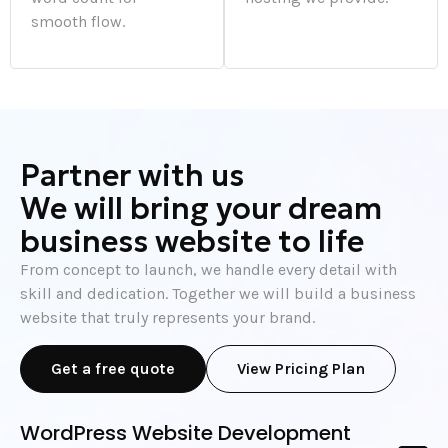
smooth flow.
Partner with us
We will bring your dream
business website to life
From concept to launch, we handle every detail with
skill and dedication. Together we will build a business
website that truly represents your brand.
Get a free quote
View Pricing Plan
WordPress Website Development