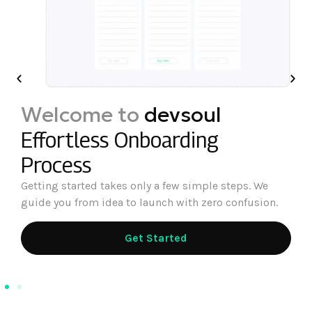
Welcome to
devsoul
Effortless Onboarding
Process
Getting started takes only a few simple steps. We
guide you from idea to launch with zero confusion.
Get Started