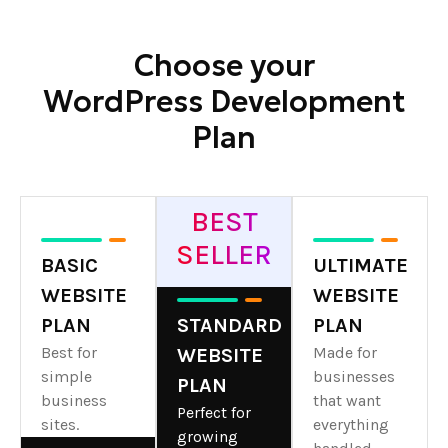
Choose your
WordPress Development
Plan
BEST
SELLER
BASIC
ULTIMATE
WEBSITE
WEBSITE
PLAN
STANDARD
PLAN
Best for
Made for
WEBSITE
simple
businesses
PLAN
business
that want
Perfect for
sites.
everything
growing