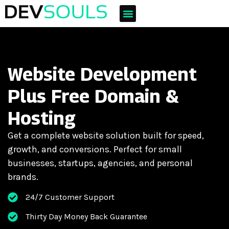
Website Development
Plus Free Domain &
Hosting
Get a complete website solution built for speed,
growth, and conversions. Perfect for small
businesses, startups, agencies, and personal
brands.
24/7 Customer Support
Thirty Day Money Back Guarantee