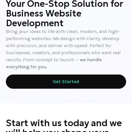
Your One-Stop Solution for
Business Website
Development
Bring your ideas to life with clean, modern, and high-
performing websites. We design with clarity, develop
with precision, and deliver with speed. Perfect for
businesses, creators, and professionals who want real
results. From concept to launch —
we handle
everything for you.
Get Started
Start with us today and we