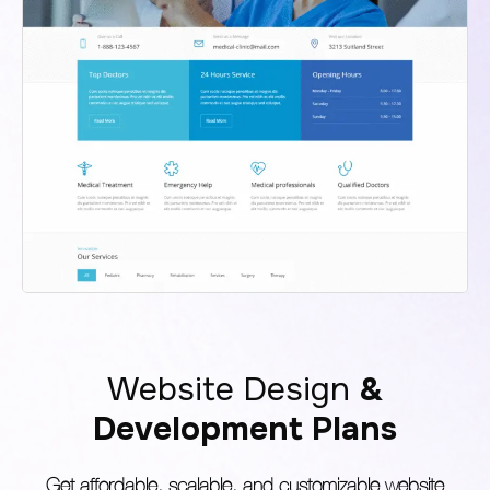
Website Design
&
Development Plans
Get affordable, scalable, and customizable website