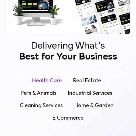
Delivering What’s
Best for Your Business
Health Care
Real Estate
Pets & Animals
Industrial Services
Cleaning Services
Home & Garden
E Commerce