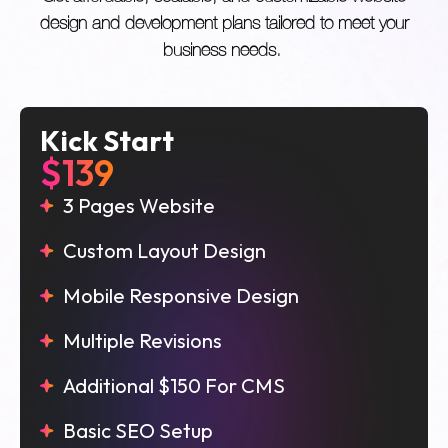
design and development plans tailored to meet your
business needs.
Kick Start
$139
3 Pages Website
Custom Layout Design
Mobile Responsive Design
Multiple Revisions
Additional $150 For CMS
Basic SEO Setup