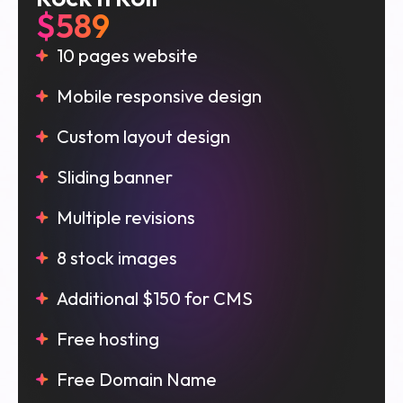
$589
10 pages website
Mobile responsive design
Custom layout design
Sliding banner
Multiple revisions
8 stock images
Additional $150 for CMS
Free hosting
Free Domain Name