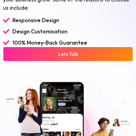
us include:
Responsive Design
Design Customisation
100% Money-Back Guarantee
Lets Talk