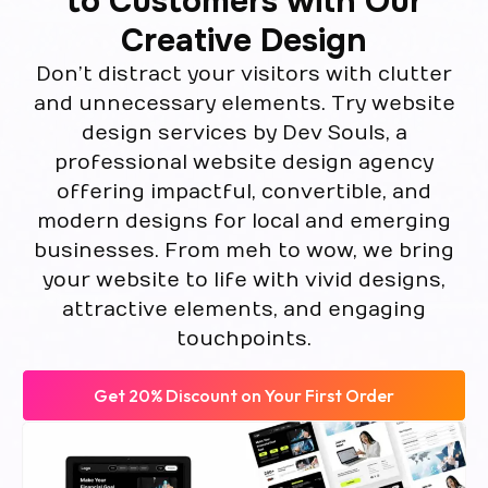
to Customers with Our
Creative Design
Don’t distract your visitors with clutter
and unnecessary elements. Try website
design services by Dev Souls, a
professional website design agency
offering impactful, convertible, and
modern designs for local and emerging
businesses. From meh to wow, we bring
your website to life with vivid designs,
attractive elements, and engaging
touchpoints.
Get 20% Discount on Your First Order