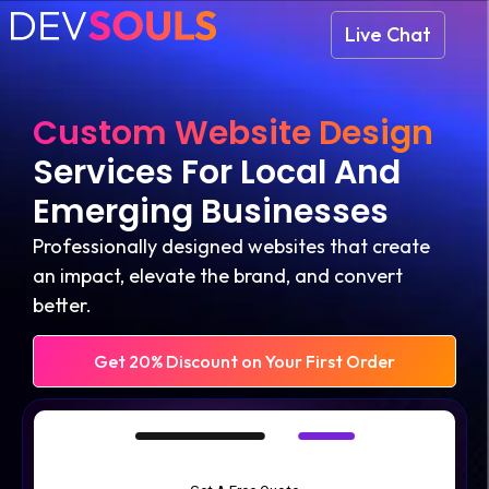
Live Chat
Custom Website Design
Services For Local And
Emerging Businesses
Professionally designed websites that create
an impact, elevate the brand, and convert
better.
Get 20% Discount on Your First Order