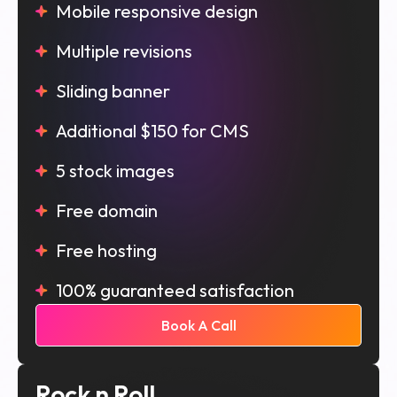
Mobile responsive design
Multiple revisions
Sliding banner
Additional $150 for CMS
5 stock images
Free domain
Free hosting
100% guaranteed satisfaction
Book A Call
Rock n Roll