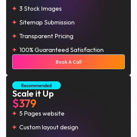
3 Stock Images
Sitemap Submission
Transparent Pricing
100% Guaranteed Satisfaction
Book A Call
Scale it Up
$379
5 Pages website
Custom layout design