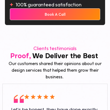
100% guaranteed satisfaction
Book A Call
Clients testimonials
Proof,
We Deliver the Best
Our customers shared their opinions about our
design services that helped them grow their
business.
Let’s be honest, they have done exactly