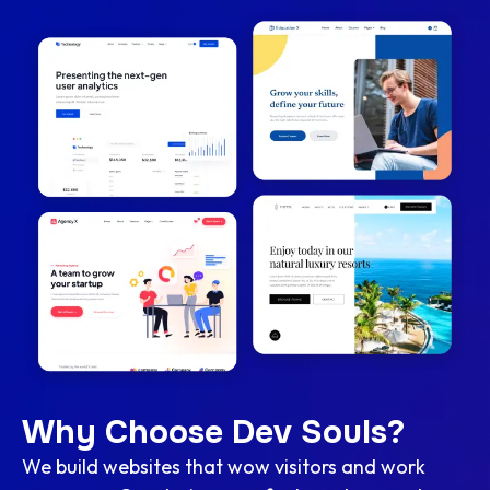
Why Choose Dev Souls?
We build websites that wow visitors and work