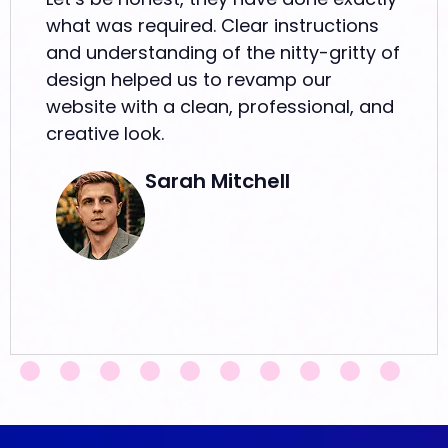
what was required. Clear instructions
and understanding of the nitty-gritty of
design helped us to revamp our
website with a clean, professional, and
creative look.
Sarah Mitchell