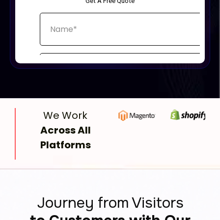
We Work
Across All
Platforms
Journey from Visitors