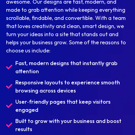
awesome. Our designs are fast, modern, and
made to grab attention while keeping everything
scrollable, findable, and convertible. With a team
that loves creativity and clean, smart design, we
turn your ideas into a site that stands out and
helps your business grow. Some of the reasons to
choose us include:
Fast, modern designs that instantly grab
attention
Responsive layouts to experience smooth
browsing across devices
User‑friendly pages that keep visitors
engaged
Built to grow with your business and boost
results