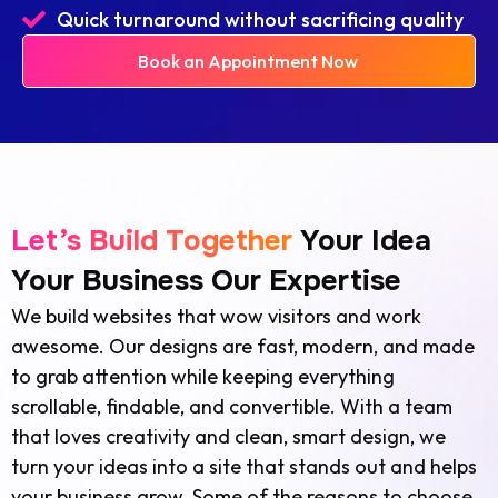
Quick turnaround without sacrificing quality
Book an Appointment Now
Let’s Build Together
Your Idea
Your Business Our Expertise
We build websites that wow visitors and work
awesome. Our designs are fast, modern, and made
to grab attention while keeping everything
scrollable, findable, and convertible. With a team
that loves creativity and clean, smart design, we
turn your ideas into a site that stands out and helps
your business grow. Some of the reasons to choose